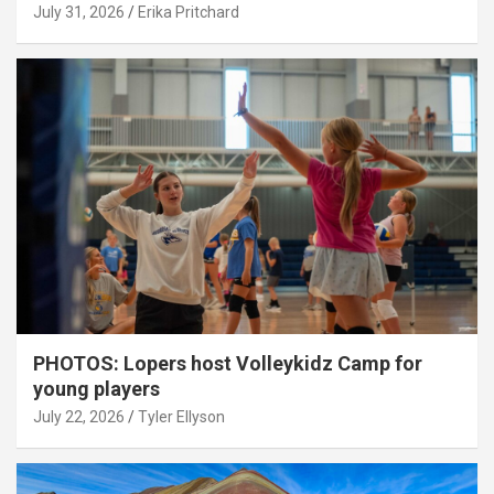
July 31, 2026
Erika Pritchard
PHOTOS: Lopers host Volleykidz Camp for
young players
July 22, 2026
Tyler Ellyson