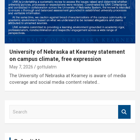
University of Nebraska at Kearney statement
on campus climate, free expression
May 7, 2026
gottulatm
The University of Nebraska at Kearney is aware of media
coverage and social media content related…
S
e
a
r
c