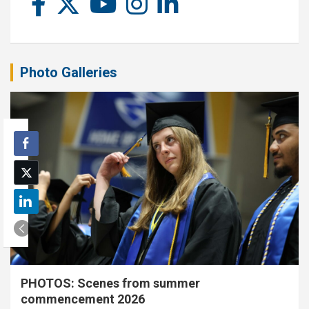
Photo Galleries
PHOTOS: Scenes from summer
commencement 2026