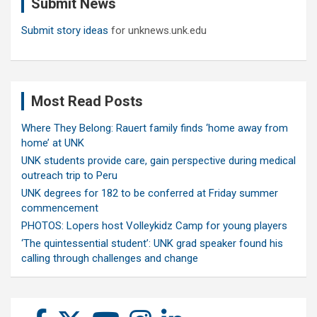
Submit News
h
Submit story ideas
for unknews.unk.edu
Most Read Posts
Where They Belong: Rauert family finds ‘home away from
home’ at UNK
UNK students provide care, gain perspective during medical
outreach trip to Peru
UNK degrees for 182 to be conferred at Friday summer
commencement
PHOTOS: Lopers host Volleykidz Camp for young players
‘The quintessential student’: UNK grad speaker found his
calling through challenges and change