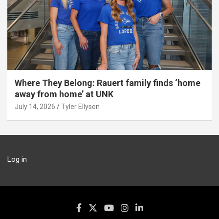
Where They Belong: Rauert family finds ‘home
away from home’ at UNK
July 14, 2026
Tyler Ellyson
Log in