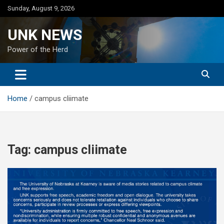
Skip
Sunday, August 9, 2026
to
content
UNK NEWS
Power of the Herd
Home
campus cliimate
Tag:
campus cliimate