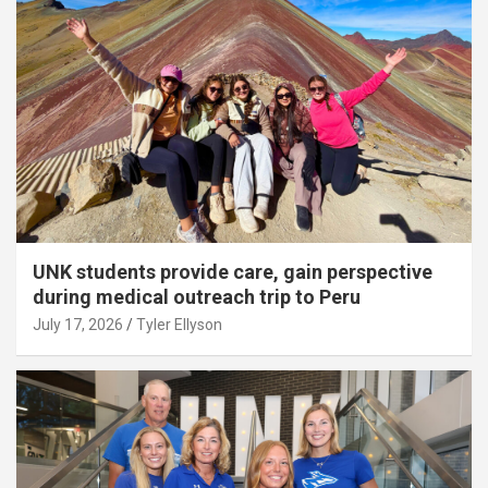
UNK students provide care, gain perspective
during medical outreach trip to Peru
July 17, 2026
Tyler Ellyson