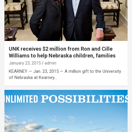
UNK receives $2 million from Ron and Cille
Williams to help Nebraska children, families
January 23, 2015
admin
KEARNEY — Jan. 23, 2015 — A million gift to the University
of Nebraska at Kearney…