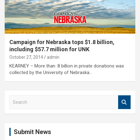
Campaign for Nebraska tops $1.8 billion,
including $57.7 million for UNK
October 27, 2014
admin
KEARNEY – More than .8 billion in private donations was
collected by the University of Nebraska…
S
e
a
r
c
Submit News
h