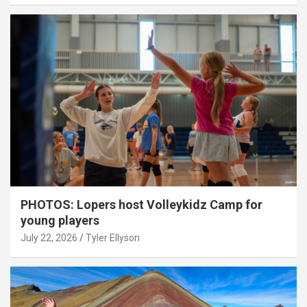
PHOTOS: Lopers host Volleykidz Camp for
young players
July 22, 2026
Tyler Ellyson