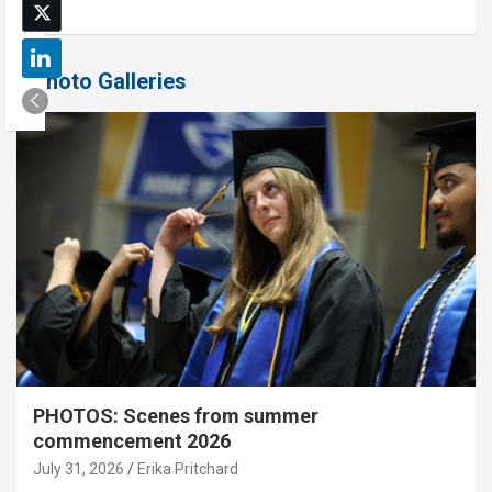
Photo Galleries
PHOTOS: Scenes from summer
commencement 2026
July 31, 2026
Erika Pritchard