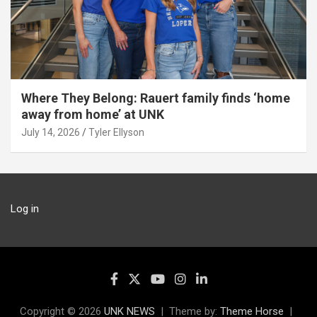
Where They Belong: Rauert family finds ‘home
away from home’ at UNK
July 14, 2026
Tyler Ellyson
Log in
Copyright © 2026
UNK NEWS
Theme by:
Theme Horse