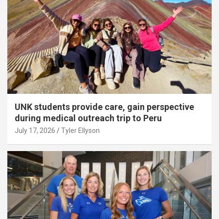
UNK students provide care, gain perspective
during medical outreach trip to Peru
July 17, 2026
Tyler Ellyson