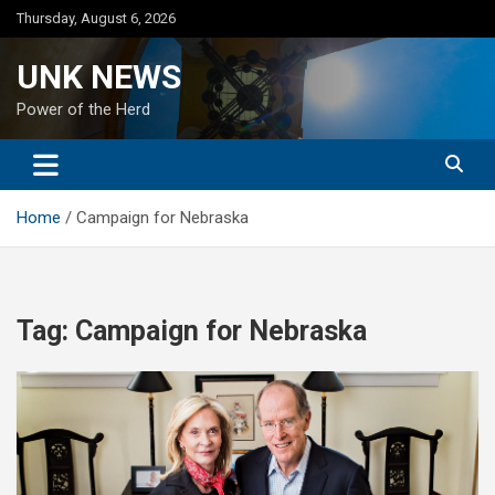
Skip
Thursday, August 6, 2026
to
content
UNK NEWS
Power of the Herd
Home
Campaign for Nebraska
Tag:
Campaign for Nebraska