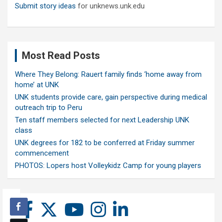
Submit story ideas
for unknews.unk.edu
Most Read Posts
Where They Belong: Rauert family finds ‘home away from
home’ at UNK
UNK students provide care, gain perspective during medical
outreach trip to Peru
Ten staff members selected for next Leadership UNK
class
UNK degrees for 182 to be conferred at Friday summer
commencement
PHOTOS: Lopers host Volleykidz Camp for young players