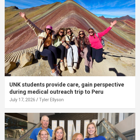
UNK students provide care, gain perspective
during medical outreach trip to Peru
July 17, 2026
Tyler Ellyson