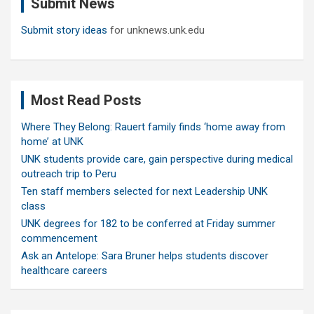
Submit News
h
Submit story ideas
for unknews.unk.edu
Most Read Posts
Where They Belong: Rauert family finds ‘home away from
home’ at UNK
UNK students provide care, gain perspective during medical
outreach trip to Peru
Ten staff members selected for next Leadership UNK
class
UNK degrees for 182 to be conferred at Friday summer
commencement
Ask an Antelope: Sara Bruner helps students discover
healthcare careers