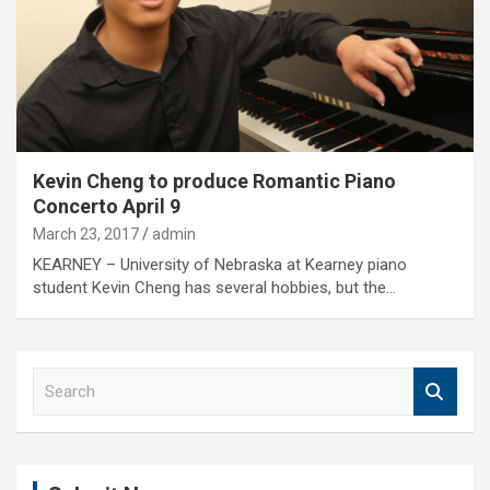
Kevin Cheng to produce Romantic Piano
Concerto April 9
March 23, 2017
admin
KEARNEY – University of Nebraska at Kearney piano
student Kevin Cheng has several hobbies, but the…
S
e
a
r
c