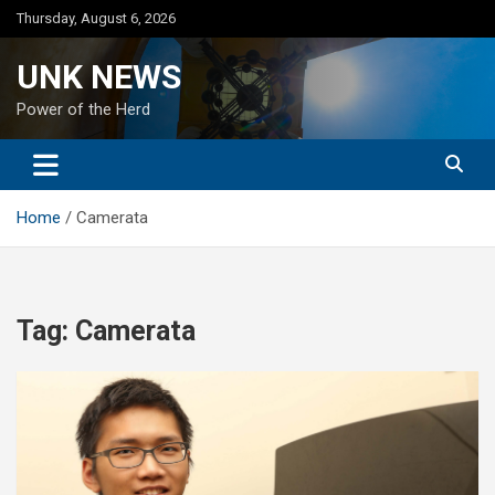
Skip
Thursday, August 6, 2026
to
content
UNK NEWS
Power of the Herd
Home
Camerata
Tag:
Camerata