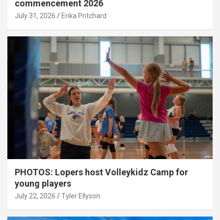
commencement 2026
July 31, 2026
Erika Pritchard
PHOTOS: Lopers host Volleykidz Camp for
young players
July 22, 2026
Tyler Ellyson