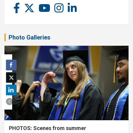
Photo Galleries
PHOTOS: Scenes from summer