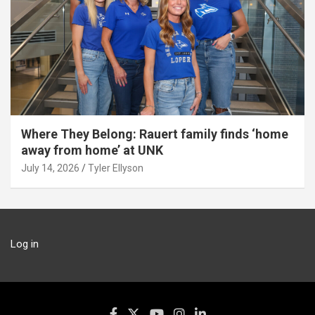
Where They Belong: Rauert family finds ‘home
away from home’ at UNK
July 14, 2026
Tyler Ellyson
Log in