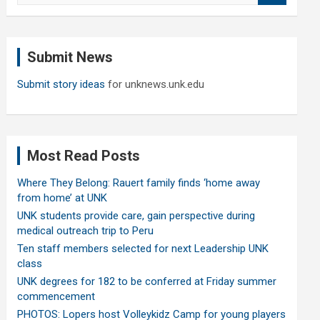
a
r
c
Submit News
h
Submit story ideas
for unknews.unk.edu
Most Read Posts
Where They Belong: Rauert family finds ‘home away
from home’ at UNK
UNK students provide care, gain perspective during
medical outreach trip to Peru
Ten staff members selected for next Leadership UNK
class
UNK degrees for 182 to be conferred at Friday summer
commencement
PHOTOS: Lopers host Volleykidz Camp for young players