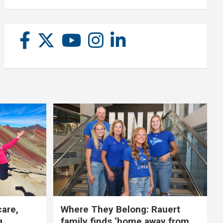
care,
Where They Belong: Rauert
g
family finds ‘home away from