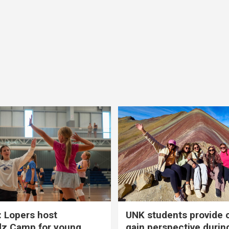
 Lopers host
UNK students provide 
dz Camp for young
gain perspective durin