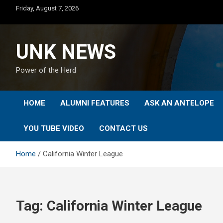
Skip
Friday, August 7, 2026
to
content
UNK NEWS
Power of the Herd
HOME
ALUMNI FEATURES
ASK AN ANTELOPE
YOU TUBE VIDEO
CONTACT US
Home
California Winter League
Tag:
California Winter League