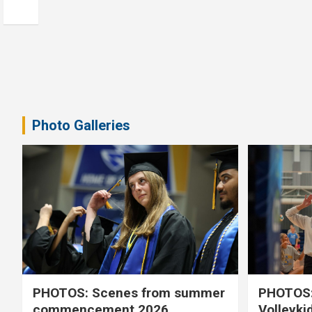
Photo Galleries
PHOTOS: Scenes from summer
PHOTOS:
commencement 2026
Volleyki