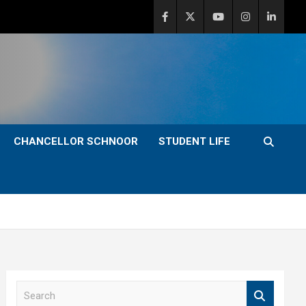
CHANCELLOR SCHNOOR
STUDENT LIFE
S
e