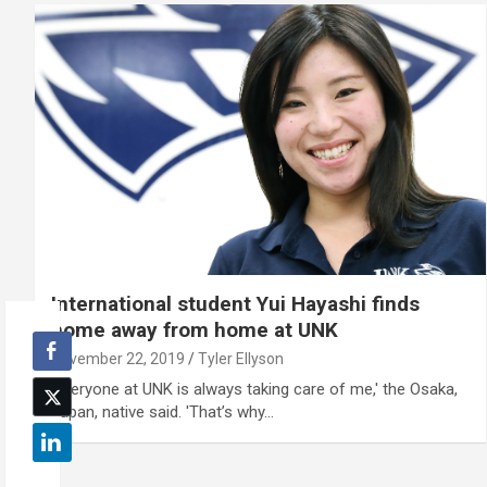
International student Yui Hayashi finds
home away from home at UNK
November 22, 2019
Tyler Ellyson
'Everyone at UNK is always taking care of me,' the Osaka,
Japan, native said. 'That’s why…