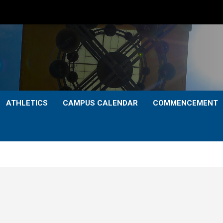
ATHLETICS
CAMPUS CALENDAR
COMMENCEMENT