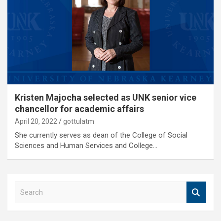
Kristen Majocha selected as UNK senior vice
chancellor for academic affairs
April 20, 2022
gottulatm
She currently serves as dean of the College of Social
Sciences and Human Services and College…
S
e
a
r