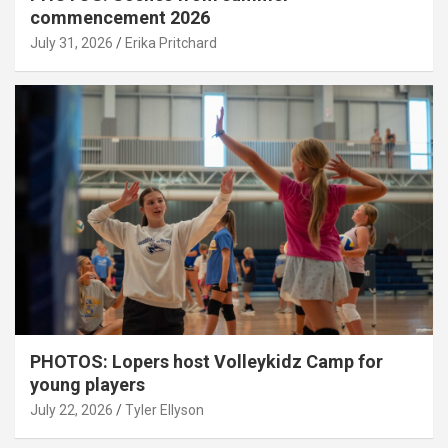
commencement 2026
July 31, 2026
Erika Pritchard
PHOTOS: Lopers host Volleykidz Camp for
young players
July 22, 2026
Tyler Ellyson