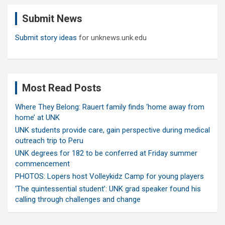
c
Submit News
h
Submit story ideas
for unknews.unk.edu
Most Read Posts
Where They Belong: Rauert family finds ‘home away from
home’ at UNK
UNK students provide care, gain perspective during medical
outreach trip to Peru
UNK degrees for 182 to be conferred at Friday summer
commencement
PHOTOS: Lopers host Volleykidz Camp for young players
‘The quintessential student’: UNK grad speaker found his
calling through challenges and change