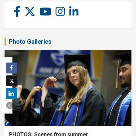
Photo Galleries
PHOTOS: Scenes from summer