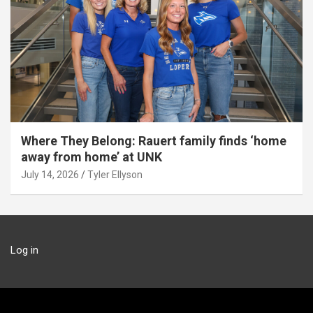
Where They Belong: Rauert family finds ‘home
away from home’ at UNK
July 14, 2026
Tyler Ellyson
Log in