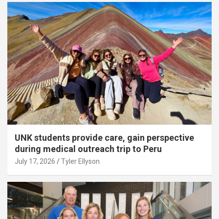
UNK students provide care, gain perspective
during medical outreach trip to Peru
July 17, 2026
Tyler Ellyson