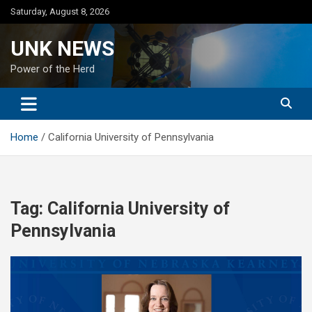
Skip
Saturday, August 8, 2026
to
content
UNK NEWS
Power of the Herd
Home
California University of Pennsylvania
Tag:
California University of
Pennsylvania