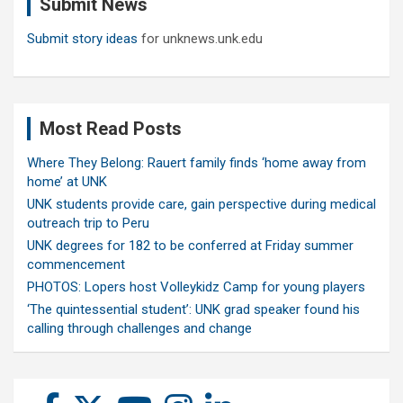
Submit News
h
Submit story ideas
for unknews.unk.edu
Most Read Posts
Where They Belong: Rauert family finds ‘home away from
home’ at UNK
UNK students provide care, gain perspective during medical
outreach trip to Peru
UNK degrees for 182 to be conferred at Friday summer
commencement
PHOTOS: Lopers host Volleykidz Camp for young players
‘The quintessential student’: UNK grad speaker found his
calling through challenges and change