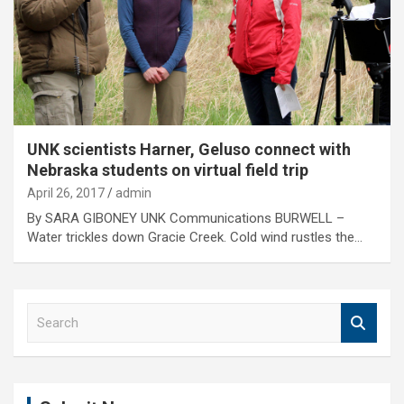
UNK scientists Harner, Geluso connect with
Nebraska students on virtual field trip
April 26, 2017
admin
By SARA GIBONEY UNK Communications BURWELL –
Water trickles down Gracie Creek. Cold wind rustles the…
S
e
a
r
c