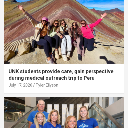
UNK students provide care, gain perspective
during medical outreach trip to Peru
July 17, 2026
Tyler Ellyson