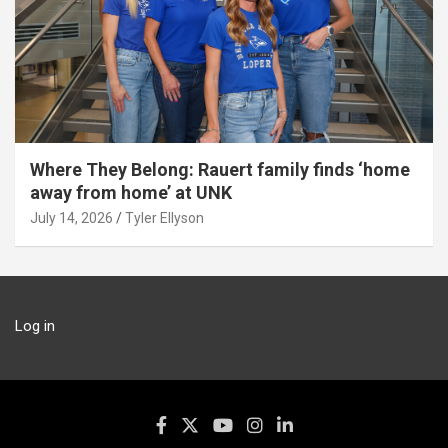
Where They Belong: Rauert family finds ‘home
away from home’ at UNK
July 14, 2026
Tyler Ellyson
Log in