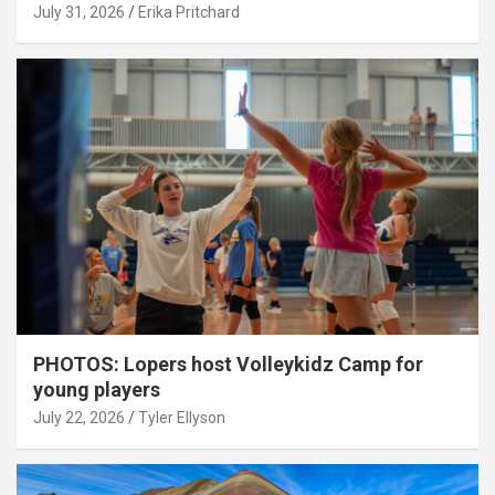
July 31, 2026
Erika Pritchard
PHOTOS: Lopers host Volleykidz Camp for
young players
July 22, 2026
Tyler Ellyson