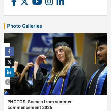
Photo Galleries
PHOTOS: Scenes from summer
commencement 2026