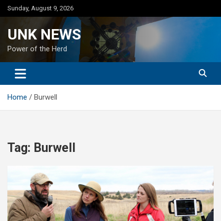
Skip
Sunday, August 9, 2026
to
content
UNK NEWS
Power of the Herd
Home
Burwell
Tag:
Burwell