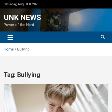
Skip
Saturday, August 8, 2026
to
content
UNK NEWS
Power of the Herd
Home
Bullying
Tag:
Bullying