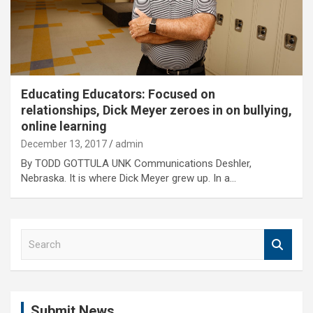
Educating Educators: Focused on
relationships, Dick Meyer zeroes in on bullying,
online learning
December 13, 2017
admin
By TODD GOTTULA UNK Communications Deshler,
Nebraska. It is where Dick Meyer grew up. In a…
S
e
a
r
c
Submit News
h