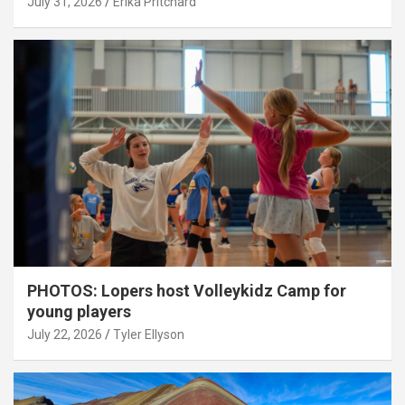
July 31, 2026
Erika Pritchard
PHOTOS: Lopers host Volleykidz Camp for
young players
July 22, 2026
Tyler Ellyson