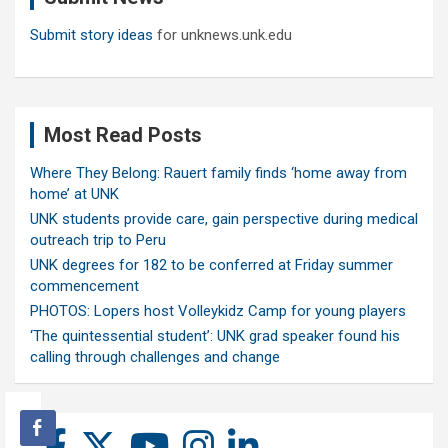
Submit story ideas
for unknews.unk.edu
Most Read Posts
Where They Belong: Rauert family finds ‘home away from
home’ at UNK
UNK students provide care, gain perspective during medical
outreach trip to Peru
UNK degrees for 182 to be conferred at Friday summer
commencement
PHOTOS: Lopers host Volleykidz Camp for young players
‘The quintessential student’: UNK grad speaker found his
calling through challenges and change