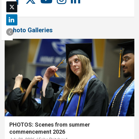
Photo Galleries
PHOTOS: Scenes from summer
commencement 2026