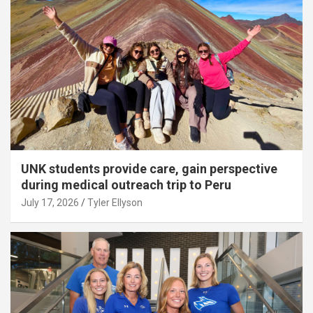
UNK students provide care, gain perspective
during medical outreach trip to Peru
July 17, 2026
Tyler Ellyson