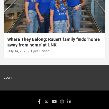
Where They Belong: Rauert family finds ‘home
away from home’ at UNK
July 14, 2026
Tyler Ellyson
Log in