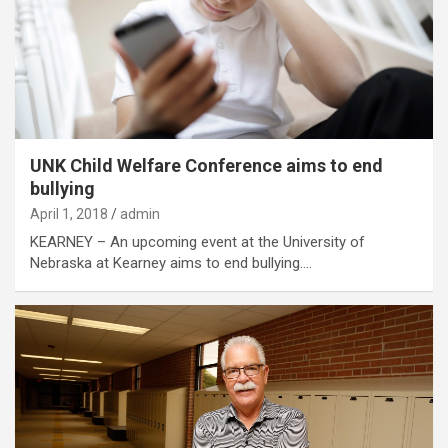
UNK Child Welfare Conference aims to end
bullying
April 1, 2018
admin
KEARNEY – An upcoming event at the University of
Nebraska at Kearney aims to end bullying.…