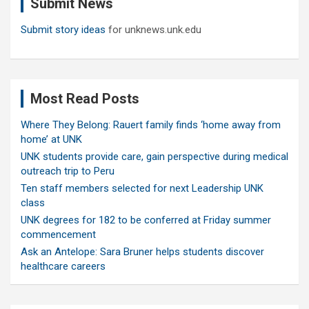
Submit News
h
Submit story ideas
for unknews.unk.edu
Most Read Posts
Where They Belong: Rauert family finds ‘home away from
home’ at UNK
UNK students provide care, gain perspective during medical
outreach trip to Peru
Ten staff members selected for next Leadership UNK
class
UNK degrees for 182 to be conferred at Friday summer
commencement
Ask an Antelope: Sara Bruner helps students discover
healthcare careers