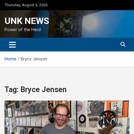
Skip
Thursday, August 6, 2026
to
content
UNK NEWS
Power of the Herd
Home
Bryce Jensen
Tag:
Bryce Jensen