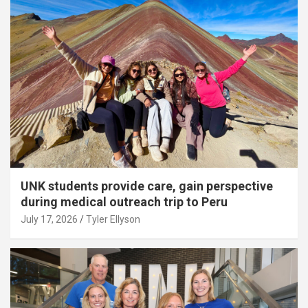
UNK students provide care, gain perspective
during medical outreach trip to Peru
July 17, 2026
Tyler Ellyson