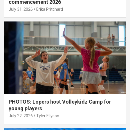
commencement 2026
July 31, 2026
Erika Pritchard
PHOTOS: Lopers host Volleykidz Camp for
young players
July 22, 2026
Tyler Ellyson