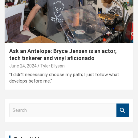
Ask an Antelope: Bryce Jensen is an actor,
tech tinkerer and vinyl aficionado
June 24, 2024
Tyler Ellyson
"I didn’t necessarily choose my path; I just follow what
develops before me."
S
e
a
r
c