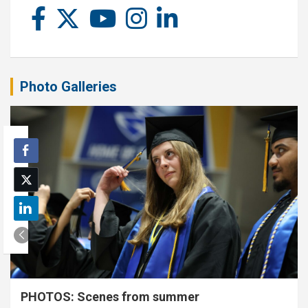
Photo Galleries
PHOTOS: Scenes from summer