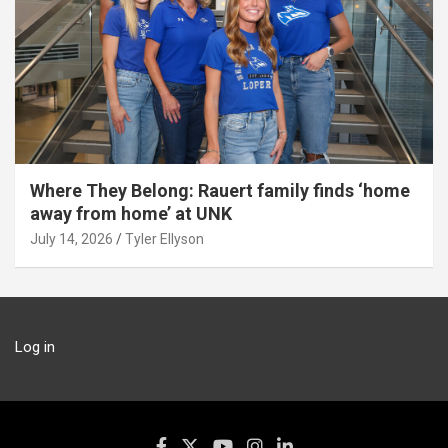
Where They Belong: Rauert family finds ‘home
away from home’ at UNK
July 14, 2026
Tyler Ellyson
Log in