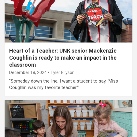
Heart of a Teacher: UNK senior Mackenzie
Coughlin is ready to make an impact in the
classroom
December 18, 2024
Tyler Ellyson
"Someday down the line, I want a student to say, ‘Miss
Coughlin was my favorite teacher.'"