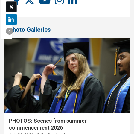
Photo Galleries
PHOTOS: Scenes from summer
commencement 2026