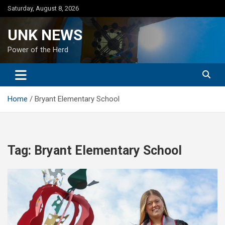
Skip
Saturday, August 8, 2026
to
content
UNK NEWS
Power of the Herd
Home
Bryant Elementary School
Tag:
Bryant Elementary School