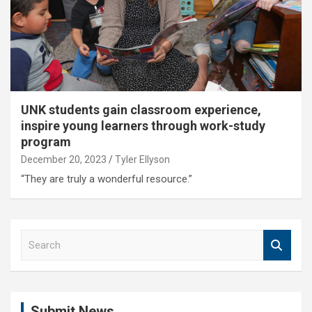
UNK students gain classroom experience,
inspire young learners through work-study
program
December 20, 2023
Tyler Ellyson
“They are truly a wonderful resource.”
S
e
a
r
c
Submit News
h