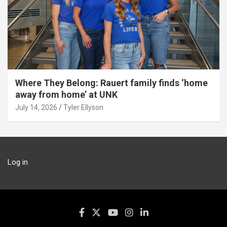
Where They Belong: Rauert family finds ‘home
away from home’ at UNK
July 14, 2026
Tyler Ellyson
Log in