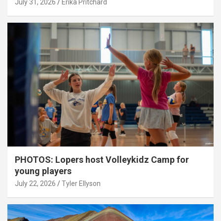
July 31, 2026
Erika Pritchard
PHOTOS: Lopers host Volleykidz Camp for
young players
July 22, 2026
Tyler Ellyson