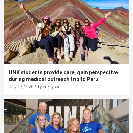
UNK students provide care, gain perspective
during medical outreach trip to Peru
July 17, 2026
Tyler Ellyson