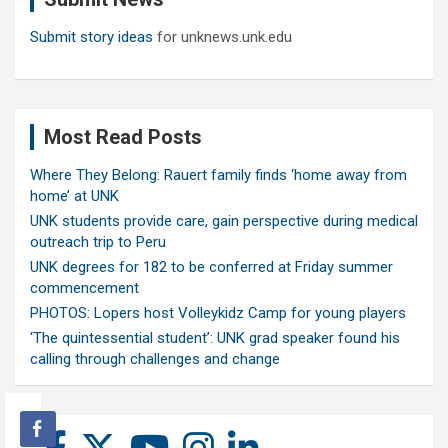
Submit story ideas
for unknews.unk.edu
Most Read Posts
Where They Belong: Rauert family finds ‘home away from
home’ at UNK
UNK students provide care, gain perspective during medical
outreach trip to Peru
UNK degrees for 182 to be conferred at Friday summer
commencement
PHOTOS: Lopers host Volleykidz Camp for young players
‘The quintessential student’: UNK grad speaker found his
calling through challenges and change