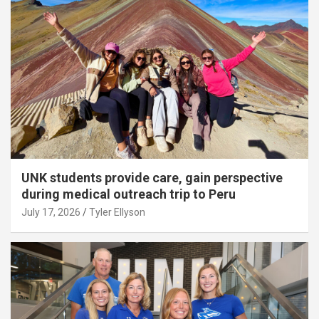
UNK students provide care, gain perspective
during medical outreach trip to Peru
July 17, 2026
Tyler Ellyson