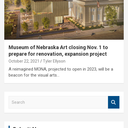
Museum of Nebraska Art closing Nov. 1 to
prepare for renovation, expansion project
October 22, 2021
Tyler Ellyson
A reimagined MONA, projected to open in 2023, will be a
beacon for the visual arts…
S
e
a
r
c