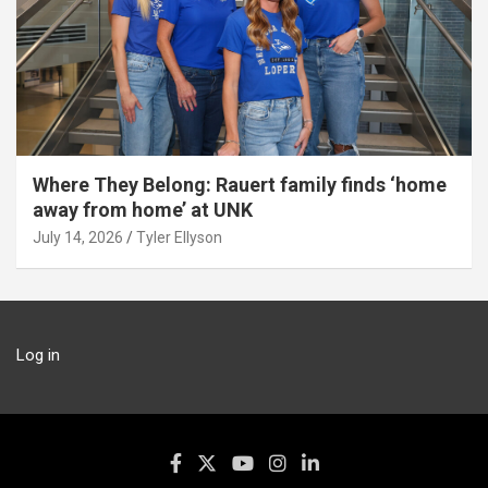
Where They Belong: Rauert family finds ‘home
away from home’ at UNK
July 14, 2026
Tyler Ellyson
Log in