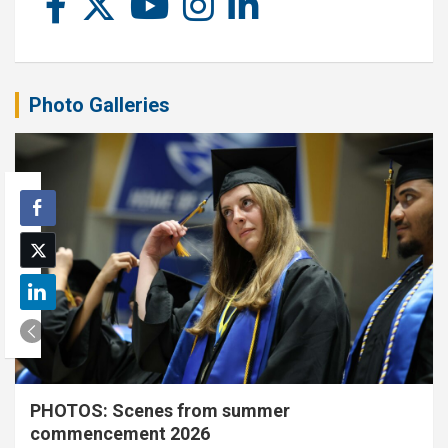
Photo Galleries
PHOTOS: Scenes from summer
commencement 2026