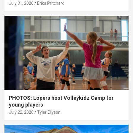
July 31, 2026
Erika Pritchard
PHOTOS: Lopers host Volleykidz Camp for
young players
July 22, 2026
Tyler Ellyson