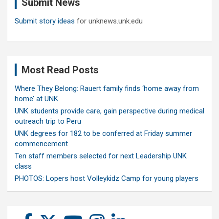
Submit News
h
Submit story ideas
for unknews.unk.edu
Most Read Posts
Where They Belong: Rauert family finds ‘home away from
home’ at UNK
UNK students provide care, gain perspective during medical
outreach trip to Peru
UNK degrees for 182 to be conferred at Friday summer
commencement
Ten staff members selected for next Leadership UNK
class
PHOTOS: Lopers host Volleykidz Camp for young players