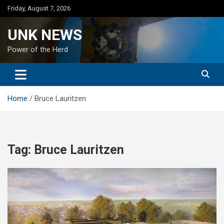
Skip
Friday, August 7, 2026
to
content
UNK NEWS
Power of the Herd
Home
Bruce Lauritzen
Tag:
Bruce Lauritzen