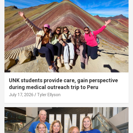
UNK students provide care, gain perspective
during medical outreach trip to Peru
July 17, 2026
Tyler Ellyson