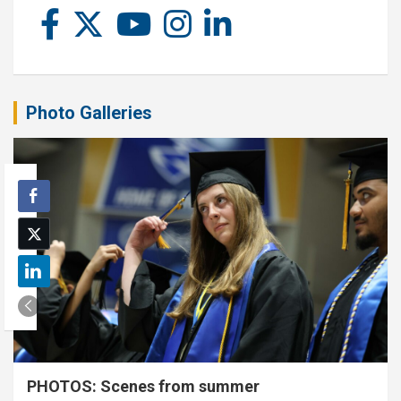
Photo Galleries
PHOTOS: Scenes from summer