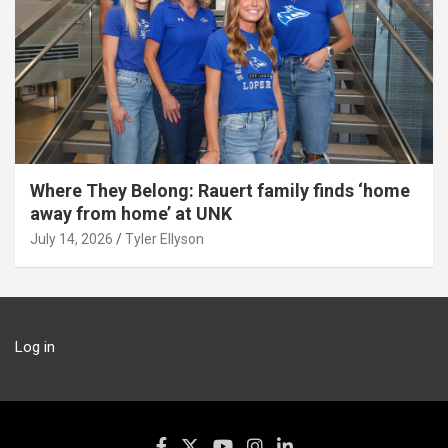
Where They Belong: Rauert family finds ‘home
away from home’ at UNK
July 14, 2026
Tyler Ellyson
Log in