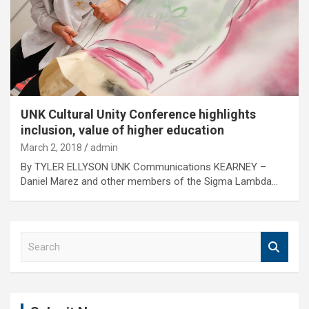
UNK Cultural Unity Conference highlights
inclusion, value of higher education
March 2, 2018
admin
By TYLER ELLYSON UNK Communications KEARNEY –
Daniel Marez and other members of the Sigma Lambda…
S
e
a
r
c