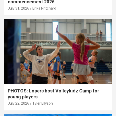
commencement 2026
July 31, 2026
Erika Pritchard
PHOTOS: Lopers host Volleykidz Camp for
young players
July 22, 2026
Tyler Ellyson