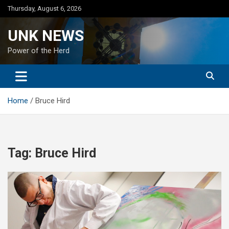
Skip
Thursday, August 6, 2026
to
content
UNK NEWS
Power of the Herd
Home
Bruce Hird
Tag:
Bruce Hird