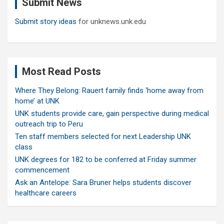
Submit News
h
Submit story ideas
for unknews.unk.edu
Most Read Posts
Where They Belong: Rauert family finds ‘home away from
home’ at UNK
UNK students provide care, gain perspective during medical
outreach trip to Peru
Ten staff members selected for next Leadership UNK
class
UNK degrees for 182 to be conferred at Friday summer
commencement
Ask an Antelope: Sara Bruner helps students discover
healthcare careers