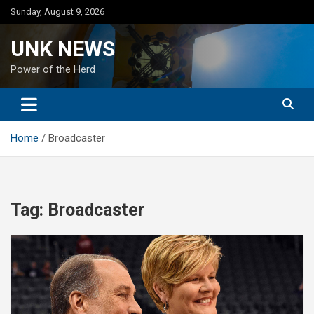
Skip
Sunday, August 9, 2026
to
content
UNK NEWS
Power of the Herd
Home
Broadcaster
Tag:
Broadcaster