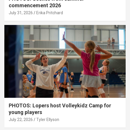
commencement 2026
July 31, 2026
Erika Pritchard
PHOTOS: Lopers host Volleykidz Camp for
young players
July 22, 2026
Tyler Ellyson