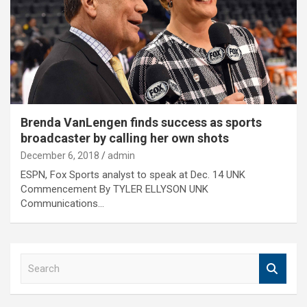
Brenda VanLengen finds success as sports
broadcaster by calling her own shots
December 6, 2018
admin
ESPN, Fox Sports analyst to speak at Dec. 14 UNK
Commencement By TYLER ELLYSON UNK
Communications…
S
e
a
r