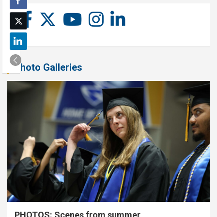
Photo Galleries
PHOTOS: Scenes from summer