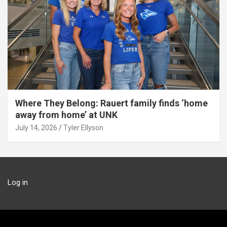
Where They Belong: Rauert family finds ‘home
away from home’ at UNK
July 14, 2026
Tyler Ellyson
Log in