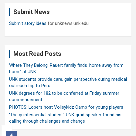
c
Submit News
h
Submit story ideas
for unknews.unk.edu
Most Read Posts
Where They Belong: Rauert family finds ‘home away from
home’ at UNK
UNK students provide care, gain perspective during medical
outreach trip to Peru
UNK degrees for 182 to be conferred at Friday summer
commencement
PHOTOS: Lopers host Volleykidz Camp for young players
‘The quintessential student’: UNK grad speaker found his
calling through challenges and change