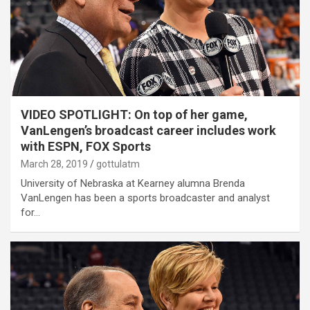
VIDEO SPOTLIGHT: On top of her game,
VanLengen’s broadcast career includes work
with ESPN, FOX Sports
March 28, 2019
gottulatm
University of Nebraska at Kearney alumna Brenda
VanLengen has been a sports broadcaster and analyst
for…