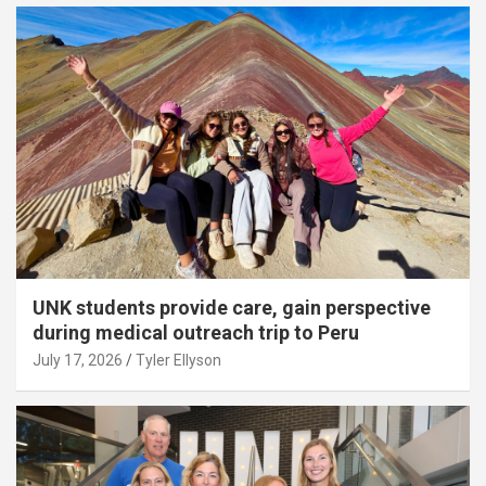
UNK students provide care, gain perspective
during medical outreach trip to Peru
July 17, 2026
Tyler Ellyson