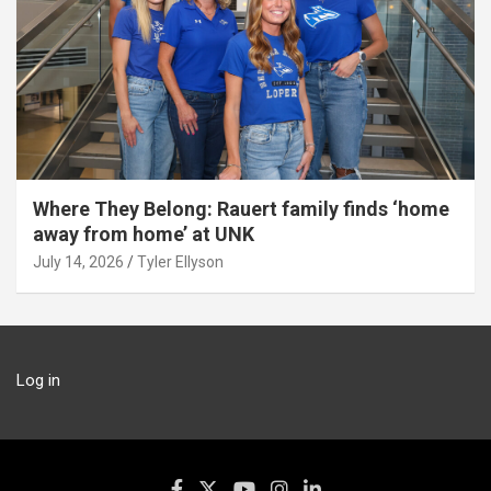
Where They Belong: Rauert family finds ‘home
away from home’ at UNK
July 14, 2026
Tyler Ellyson
Log in