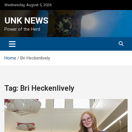
Skip
Wednesday, August 5, 2026
to
content
UNK NEWS
Power of the Herd
Home
Bri Heckenlively
Tag:
Bri Heckenlively