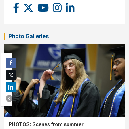
Photo Galleries
PHOTOS: Scenes from summer