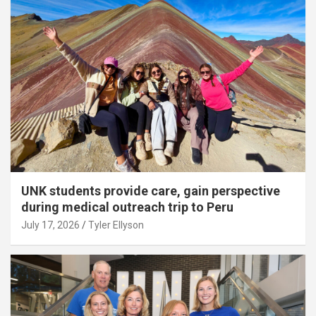
UNK students provide care, gain perspective
during medical outreach trip to Peru
July 17, 2026
Tyler Ellyson