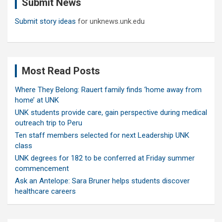
Submit News
h
Submit story ideas
for unknews.unk.edu
Most Read Posts
Where They Belong: Rauert family finds ‘home away from
home’ at UNK
UNK students provide care, gain perspective during medical
outreach trip to Peru
Ten staff members selected for next Leadership UNK
class
UNK degrees for 182 to be conferred at Friday summer
commencement
Ask an Antelope: Sara Bruner helps students discover
healthcare careers