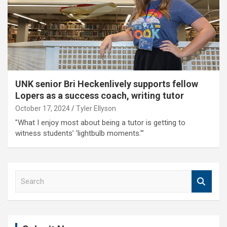
UNK senior Bri Heckenlively supports fellow
Lopers as a success coach, writing tutor
October 17, 2024
Tyler Ellyson
"What I enjoy most about being a tutor is getting to
witness students’ 'lightbulb moments.'"
S
e
a
r
c