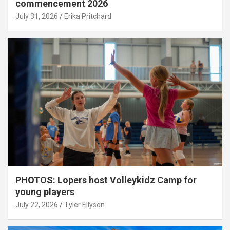
commencement 2026
July 31, 2026
Erika Pritchard
PHOTOS: Lopers host Volleykidz Camp for
young players
July 22, 2026
Tyler Ellyson