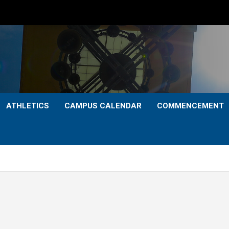
ATHLETICS
CAMPUS CALENDAR
COMMENCEMENT