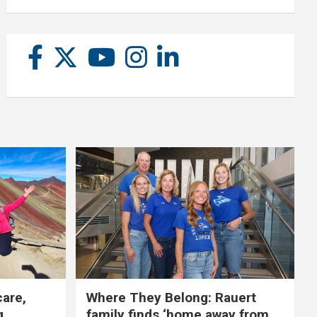
care,
Where They Belong: Rauert
g
family finds ‘home away from