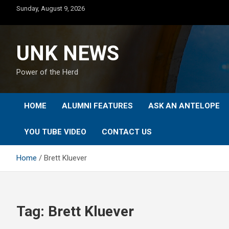
Skip
Sunday, August 9, 2026
to
content
UNK NEWS
Power of the Herd
HOME
ALUMNI FEATURES
ASK AN ANTELOPE
YOU TUBE VIDEO
CONTACT US
Home
Brett Kluever
Tag:
Brett Kluever