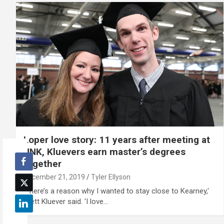
Loper love story: 11 years after meeting at
UNK, Kluevers earn master’s degrees
together
December 21, 2019
Tyler Ellyson
'There’s a reason why I wanted to stay close to Kearney,'
Brett Kluever said. 'I love…