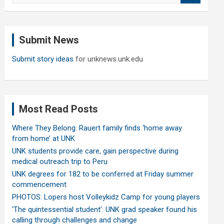
a
r
c
Submit News
h
Submit story ideas
for unknews.unk.edu
Most Read Posts
Where They Belong: Rauert family finds ‘home away
from home’ at UNK
UNK students provide care, gain perspective during
medical outreach trip to Peru
UNK degrees for 182 to be conferred at Friday summer
commencement
PHOTOS: Lopers host Volleykidz Camp for young players
‘The quintessential student’: UNK grad speaker found his
calling through challenges and change