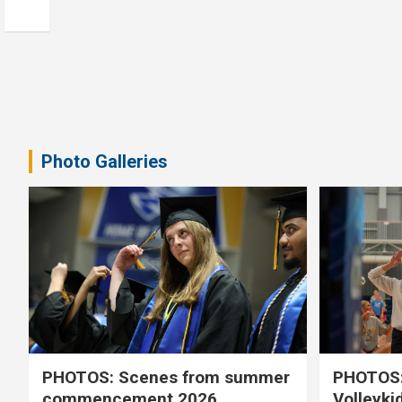
Photo Galleries
PHOTOS: Scenes from summer
PHOTOS:
commencement 2026
Volleyki