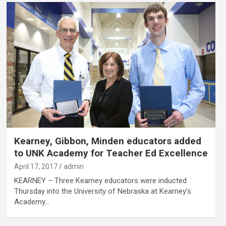
Kearney, Gibbon, Minden educators added
to UNK Academy for Teacher Ed Excellence
April 17, 2017
admin
KEARNEY – Three Kearney educators were inducted
Thursday into the University of Nebraska at Kearney’s
Academy…