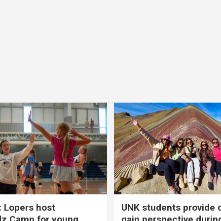
 Lopers host
UNK students provide 
dz Camp for young
gain perspective durin