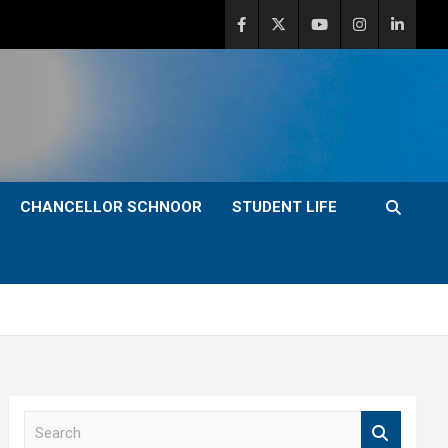
CHANCELLOR SCHNOOR
STUDENT LIFE
S
e