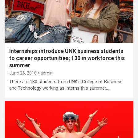
Internships introduce UNK business students
to career opportunities; 130 in workforce this
summer
June 26, 2018
admin
There are 130 students from UNK’s College of Business
and Technology working as interns this summer,…