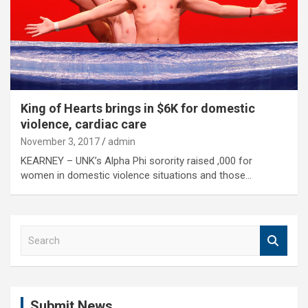
King of Hearts brings in $6K for domestic
violence, cardiac care
November 3, 2017
admin
KEARNEY – UNK’s Alpha Phi sorority raised ,000 for
women in domestic violence situations and those…
S
e
a
r
c
Submit News
h