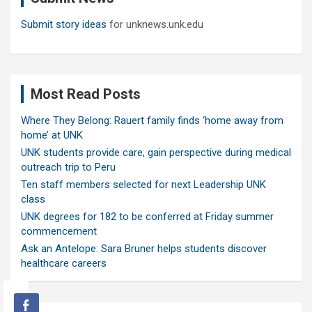
Submit story ideas
for unknews.unk.edu
Most Read Posts
Where They Belong: Rauert family finds ‘home away from
home’ at UNK
UNK students provide care, gain perspective during medical
outreach trip to Peru
Ten staff members selected for next Leadership UNK
class
UNK degrees for 182 to be conferred at Friday summer
commencement
Ask an Antelope: Sara Bruner helps students discover
healthcare careers