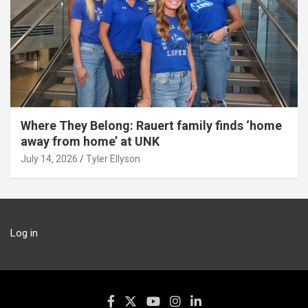
Where They Belong: Rauert family finds ‘home
away from home’ at UNK
July 14, 2026
Tyler Ellyson
Log in