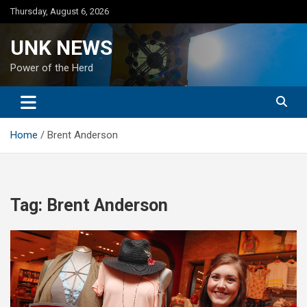
Skip
Thursday, August 6, 2026
to
content
UNK NEWS
Power of the Herd
Home
Brent Anderson
Tag:
Brent Anderson