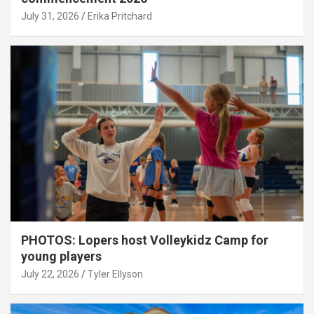
July 31, 2026
Erika Pritchard
PHOTOS: Lopers host Volleykidz Camp for
young players
July 22, 2026
Tyler Ellyson