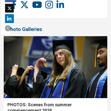
Photo Galleries
PHOTOS: Scenes from summer
commencement 2026