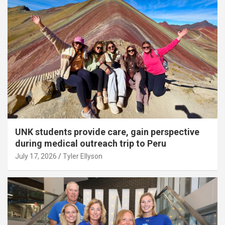
UNK students provide care, gain perspective
during medical outreach trip to Peru
July 17, 2026
Tyler Ellyson