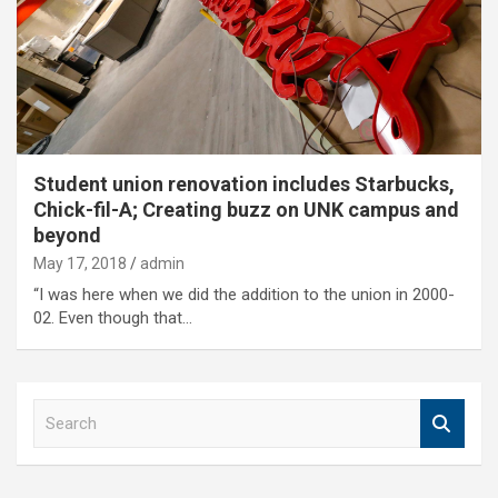
Student union renovation includes Starbucks,
Chick-fil-A; Creating buzz on UNK campus and
beyond
May 17, 2018
admin
“I was here when we did the addition to the union in 2000-
02. Even though that…
S
e
a
r