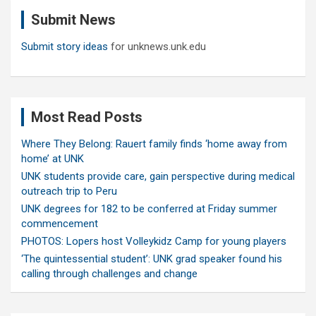
c
Submit News
h
Submit story ideas
for unknews.unk.edu
Most Read Posts
Where They Belong: Rauert family finds ‘home away from
home’ at UNK
UNK students provide care, gain perspective during medical
outreach trip to Peru
UNK degrees for 182 to be conferred at Friday summer
commencement
PHOTOS: Lopers host Volleykidz Camp for young players
‘The quintessential student’: UNK grad speaker found his
calling through challenges and change