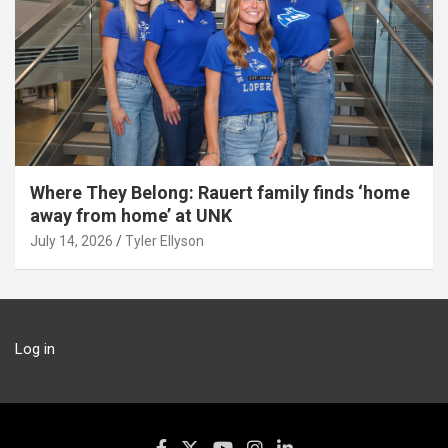
Where They Belong: Rauert family finds ‘home
away from home’ at UNK
July 14, 2026
Tyler Ellyson
Log in