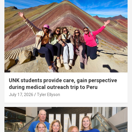
UNK students provide care, gain perspective
during medical outreach trip to Peru
July 17, 2026
Tyler Ellyson