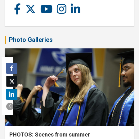
Photo Galleries
PHOTOS: Scenes from summer