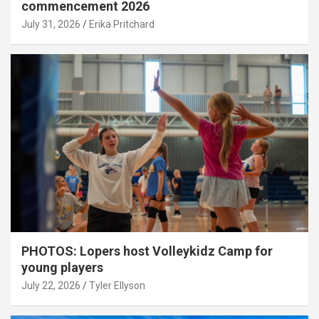
commencement 2026
July 31, 2026
Erika Pritchard
PHOTOS: Lopers host Volleykidz Camp for
young players
July 22, 2026
Tyler Ellyson