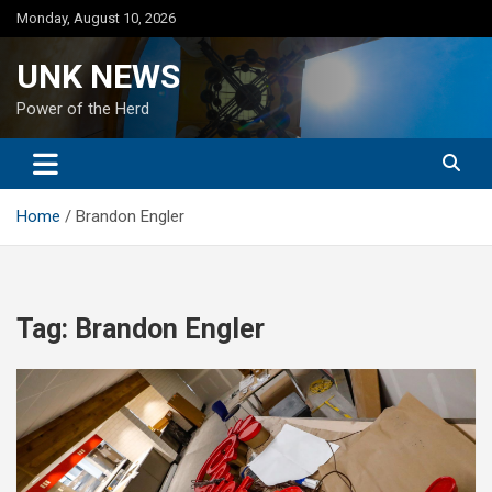
Skip
Monday, August 10, 2026
to
content
UNK NEWS
Power of the Herd
Home
Brandon Engler
Tag:
Brandon Engler