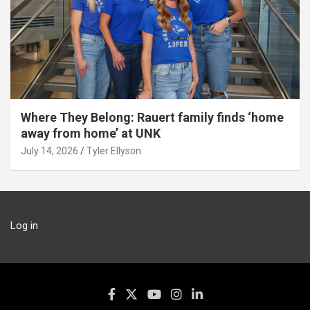
Where They Belong: Rauert family finds ‘home
away from home’ at UNK
July 14, 2026
Tyler Ellyson
Log in