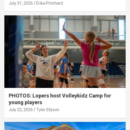
July 31, 2026
Erika Pritchard
PHOTOS: Lopers host Volleykidz Camp for
young players
July 22, 2026
Tyler Ellyson