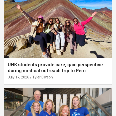
UNK students provide care, gain perspective
during medical outreach trip to Peru
July 17, 2026
Tyler Ellyson