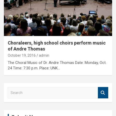
Choraleers, high school choirs perform music
of Andre Thomas
October 19, 2016
admin
The Choral Music of Dr. Andre Thomas Date: Monday, Oct.
24 Time: 7:30 p.m. Place: UNK…
S
e
a
r
c