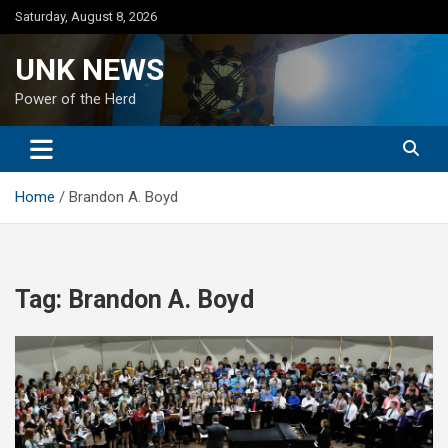
Skip
Saturday, August 8, 2026
to
content
UNK NEWS
Power of the Herd
Home
Brandon A. Boyd
Tag:
Brandon A. Boyd