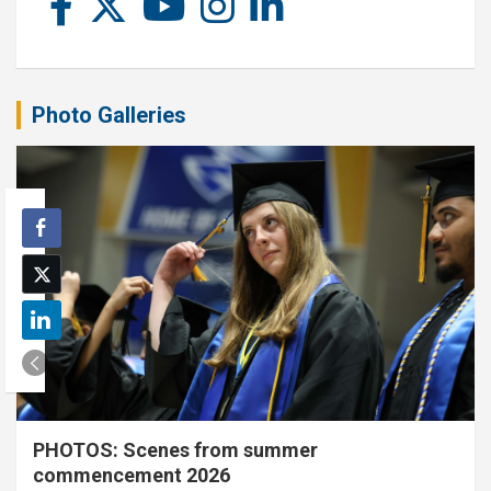
Photo Galleries
PHOTOS: Scenes from summer
commencement 2026