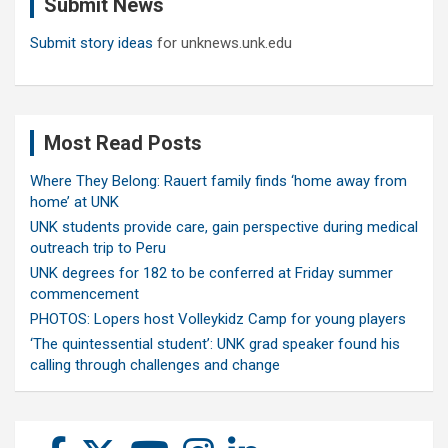
Submit News
h
Submit story ideas
for unknews.unk.edu
Most Read Posts
Where They Belong: Rauert family finds ‘home away from
home’ at UNK
UNK students provide care, gain perspective during medical
outreach trip to Peru
UNK degrees for 182 to be conferred at Friday summer
commencement
PHOTOS: Lopers host Volleykidz Camp for young players
‘The quintessential student’: UNK grad speaker found his
calling through challenges and change