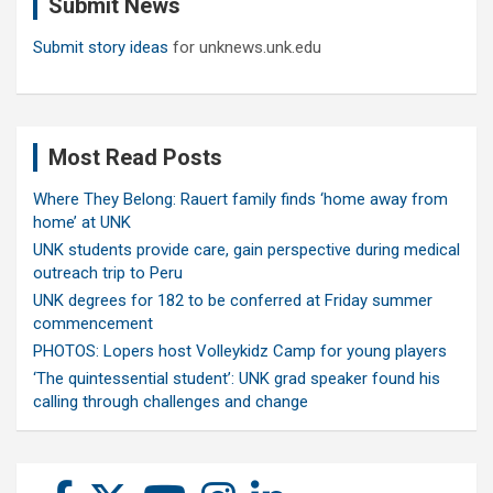
Submit News
h
Submit story ideas
for unknews.unk.edu
Most Read Posts
Where They Belong: Rauert family finds ‘home away from
home’ at UNK
UNK students provide care, gain perspective during medical
outreach trip to Peru
UNK degrees for 182 to be conferred at Friday summer
commencement
PHOTOS: Lopers host Volleykidz Camp for young players
‘The quintessential student’: UNK grad speaker found his
calling through challenges and change