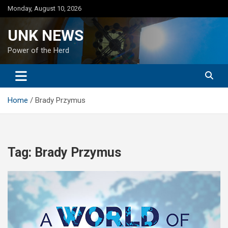
Skip
Monday, August 10, 2026
to
content
UNK NEWS
Power of the Herd
Home
Brady Przymus
Tag:
Brady Przymus