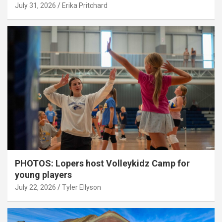
July 31, 2026
Erika Pritchard
PHOTOS: Lopers host Volleykidz Camp for
young players
July 22, 2026
Tyler Ellyson