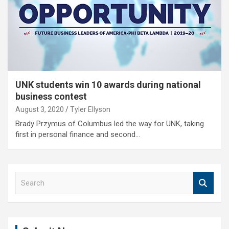
UNK students win 10 awards during national
business contest
August 3, 2020
Tyler Ellyson
Brady Przymus of Columbus led the way for UNK, taking
first in personal finance and second…
S
e
a
r
c