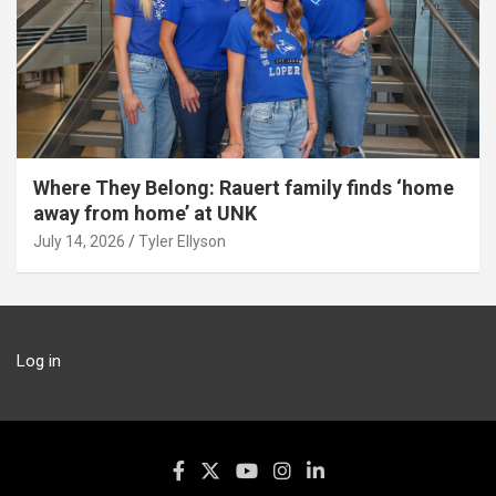
Where They Belong: Rauert family finds ‘home
away from home’ at UNK
July 14, 2026
Tyler Ellyson
Log in