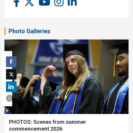
Photo Galleries
PHOTOS: Scenes from summer
commencement 2026