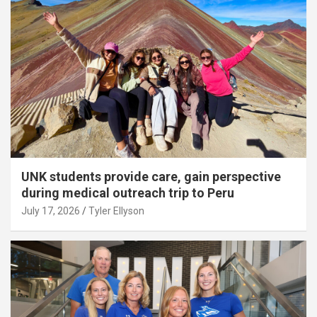
UNK students provide care, gain perspective
during medical outreach trip to Peru
July 17, 2026
Tyler Ellyson