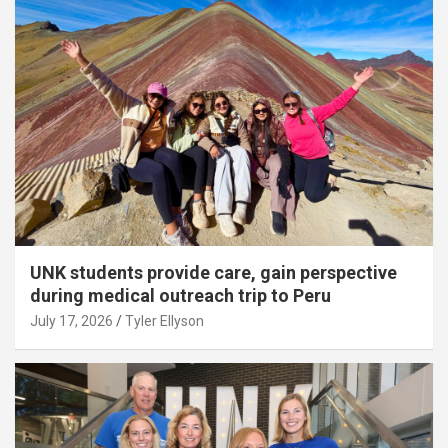
UNK students provide care, gain perspective
during medical outreach trip to Peru
July 17, 2026
Tyler Ellyson