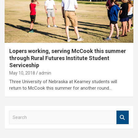
Lopers working, serving McCook this summer
through Rural Futures Institute Student
Serviceship
May 10, 2018
admin
Three University of Nebraska at Kearney students will
return to McCook this summer for another round…
S
e
a
r