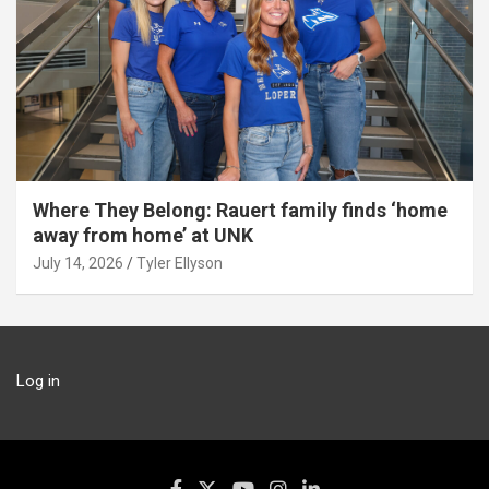
Where They Belong: Rauert family finds ‘home
away from home’ at UNK
July 14, 2026
Tyler Ellyson
Log in