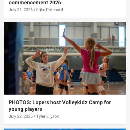
commencement 2026
July 31, 2026
Erika Pritchard
PHOTOS: Lopers host Volleykidz Camp for
young players
July 22, 2026
Tyler Ellyson