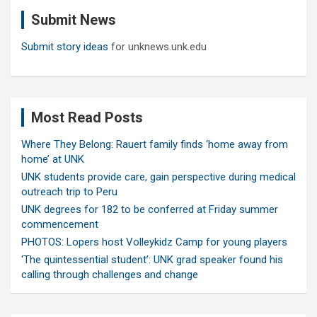
c
Submit News
h
Submit story ideas
for unknews.unk.edu
Most Read Posts
Where They Belong: Rauert family finds ‘home away from
home’ at UNK
UNK students provide care, gain perspective during medical
outreach trip to Peru
UNK degrees for 182 to be conferred at Friday summer
commencement
PHOTOS: Lopers host Volleykidz Camp for young players
‘The quintessential student’: UNK grad speaker found his
calling through challenges and change