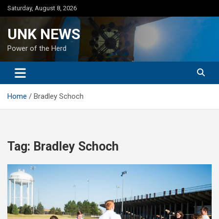
Skip
Saturday, August 8, 2026
to
content
UNK NEWS
Power of the Herd
Home
Bradley Schoch
Tag:
Bradley Schoch