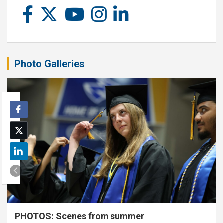
Photo Galleries
PHOTOS: Scenes from summer