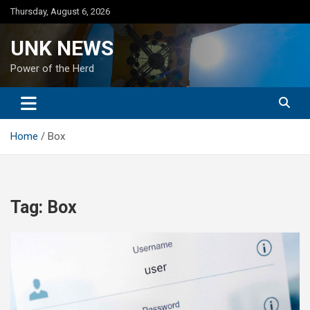
Skip
Thursday, August 6, 2026
to
content
UNK NEWS
Power of the Herd
Home
Box
Tag:
Box