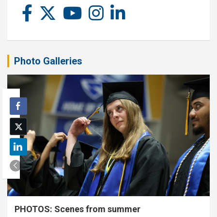
Photo Galleries
PHOTOS: Scenes from summer