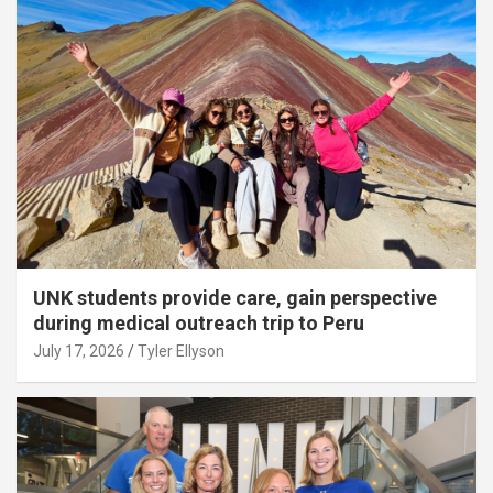
UNK students provide care, gain perspective
during medical outreach trip to Peru
July 17, 2026
Tyler Ellyson