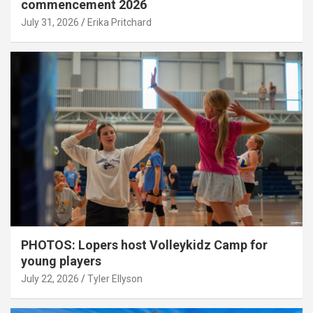
commencement 2026
July 31, 2026
Erika Pritchard
PHOTOS: Lopers host Volleykidz Camp for
young players
July 22, 2026
Tyler Ellyson