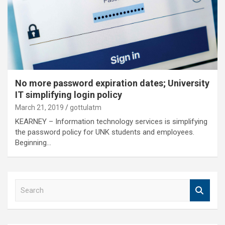
No more password expiration dates; University
IT simplifying login policy
March 21, 2019
gottulatm
KEARNEY – Information technology services is simplifying
the password policy for UNK students and employees.
Beginning…
S
e
a
r