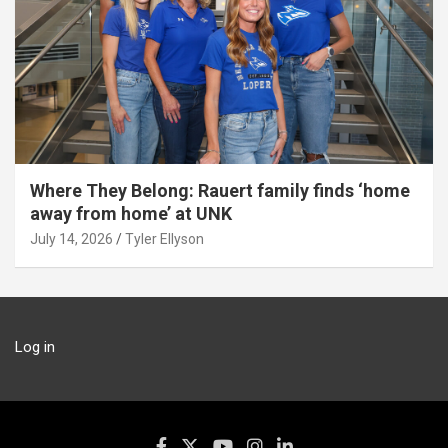
Where They Belong: Rauert family finds ‘home
away from home’ at UNK
July 14, 2026
Tyler Ellyson
Log in