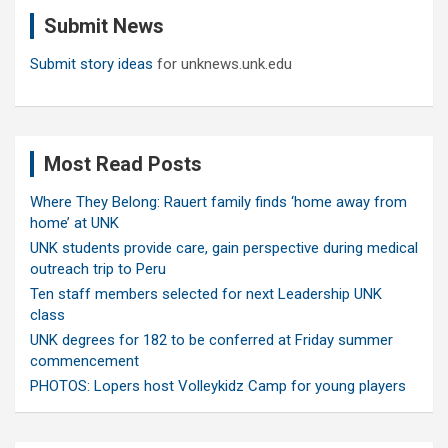
c
Submit News
h
Submit story ideas
for unknews.unk.edu
Most Read Posts
Where They Belong: Rauert family finds ‘home away from
home’ at UNK
UNK students provide care, gain perspective during medical
outreach trip to Peru
Ten staff members selected for next Leadership UNK
class
UNK degrees for 182 to be conferred at Friday summer
commencement
PHOTOS: Lopers host Volleykidz Camp for young players