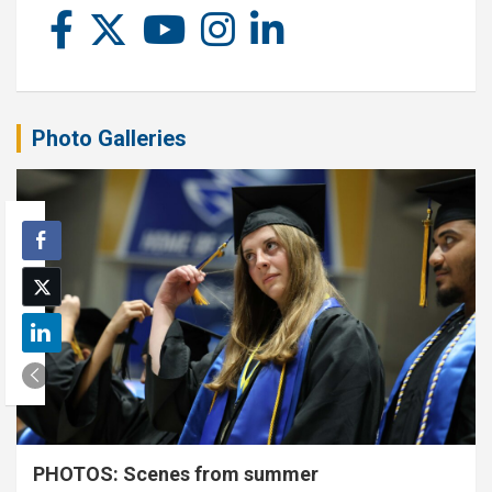
Photo Galleries
PHOTOS: Scenes from summer