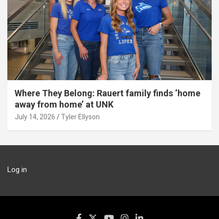
Where They Belong: Rauert family finds ‘home
away from home’ at UNK
July 14, 2026
Tyler Ellyson
Log in