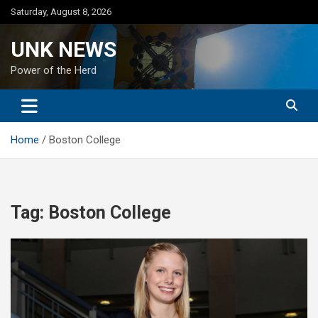
Skip
Saturday, August 8, 2026
to
content
UNK NEWS
Power of the Herd
Home
Boston College
Tag:
Boston College