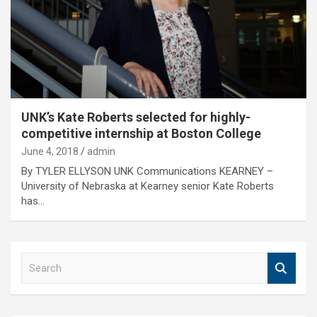
UNK’s Kate Roberts selected for highly-
competitive internship at Boston College
June 4, 2018
admin
By TYLER ELLYSON UNK Communications KEARNEY –
University of Nebraska at Kearney senior Kate Roberts
has…
S
e
a
r