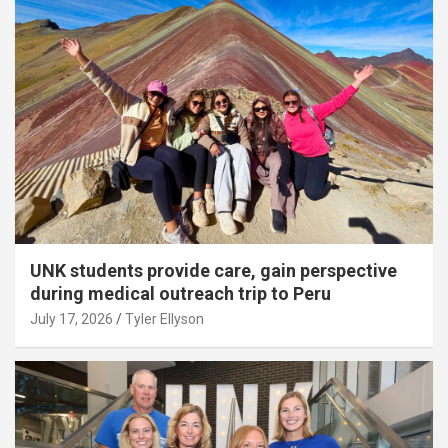
UNK students provide care, gain perspective
during medical outreach trip to Peru
July 17, 2026
Tyler Ellyson