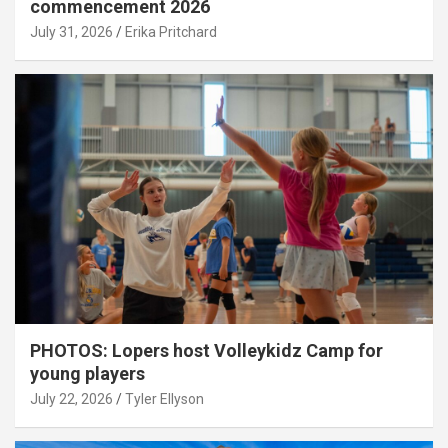
commencement 2026
July 31, 2026
Erika Pritchard
PHOTOS: Lopers host Volleykidz Camp for
young players
July 22, 2026
Tyler Ellyson