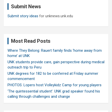
c
Submit News
h
Submit story ideas
for unknews.unk.edu
Most Read Posts
Where They Belong: Rauert family finds ‘home away from
home’ at UNK
UNK students provide care, gain perspective during medical
outreach trip to Peru
UNK degrees for 182 to be conferred at Friday summer
commencement
PHOTOS: Lopers host Volleykidz Camp for young players
‘The quintessential student’: UNK grad speaker found his
calling through challenges and change