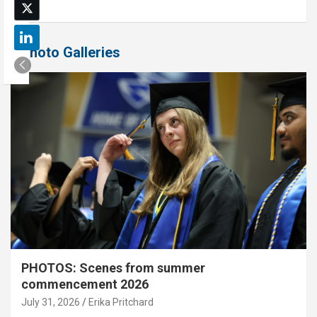
Photo Galleries
PHOTOS: Scenes from summer
commencement 2026
July 31, 2026
Erika Pritchard