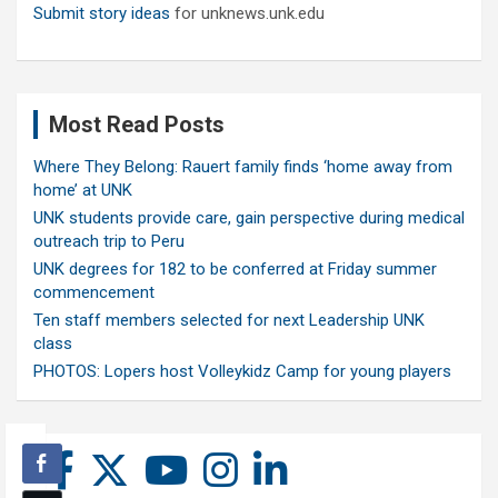
Submit story ideas
for unknews.unk.edu
Most Read Posts
Where They Belong: Rauert family finds ‘home away from
home’ at UNK
UNK students provide care, gain perspective during medical
outreach trip to Peru
UNK degrees for 182 to be conferred at Friday summer
commencement
Ten staff members selected for next Leadership UNK
class
PHOTOS: Lopers host Volleykidz Camp for young players