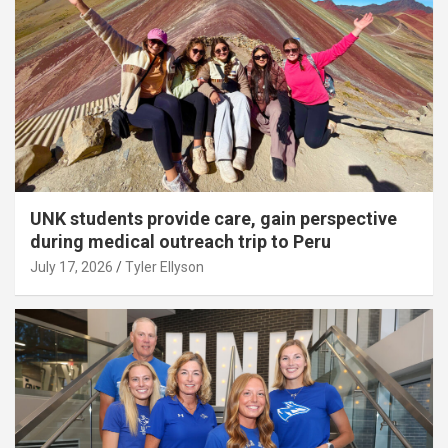
UNK students provide care, gain perspective
during medical outreach trip to Peru
July 17, 2026
Tyler Ellyson