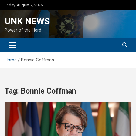
Skip
Friday, August 7, 2026
to
content
UNK NEWS
Power of the Herd
Home
Bonnie Coffman
Tag:
Bonnie Coffman