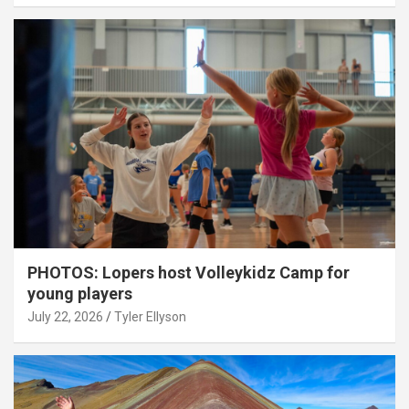
PHOTOS: Lopers host Volleykidz Camp for
young players
July 22, 2026
Tyler Ellyson