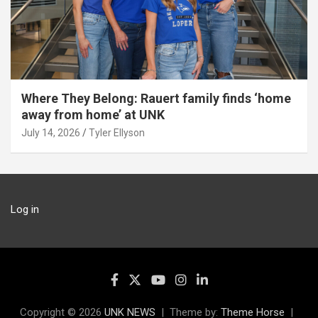
Where They Belong: Rauert family finds ‘home
away from home’ at UNK
July 14, 2026
Tyler Ellyson
Log in
Copyright © 2026
UNK NEWS
Theme by:
Theme Horse