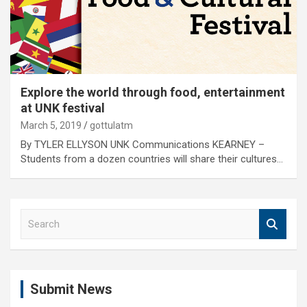
Explore the world through food, entertainment
at UNK festival
March 5, 2019
gottulatm
By TYLER ELLYSON UNK Communications KEARNEY –
Students from a dozen countries will share their cultures…
S
e
a
r
c
Submit News
h