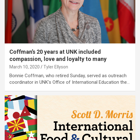
Coffman’s 20 years at UNK included
compassion, love and loyalty to many
March 10, 2020
Tyler Ellyson
Bonnie Coffman, who retired Sunday, served as outreach
coordinator in UNK's Office of International Education the…