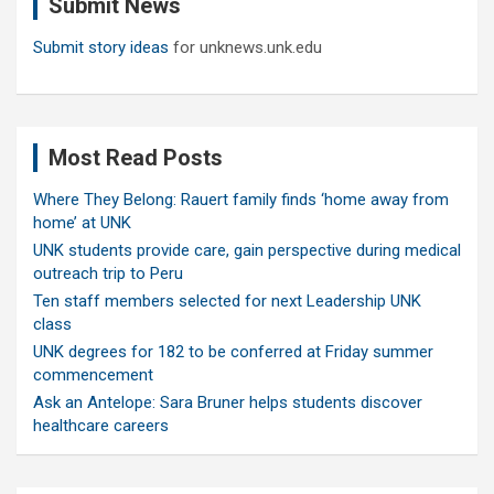
Submit News
h
Submit story ideas
for unknews.unk.edu
Most Read Posts
Where They Belong: Rauert family finds ‘home away from
home’ at UNK
UNK students provide care, gain perspective during medical
outreach trip to Peru
Ten staff members selected for next Leadership UNK
class
UNK degrees for 182 to be conferred at Friday summer
commencement
Ask an Antelope: Sara Bruner helps students discover
healthcare careers