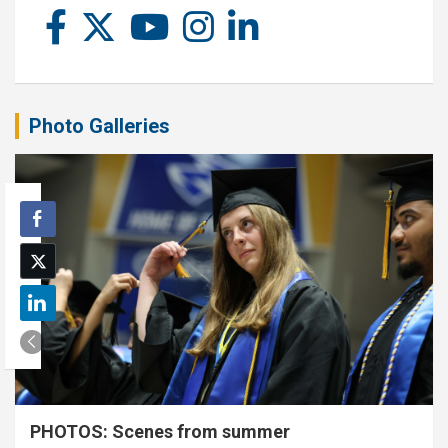
Photo Galleries
PHOTOS: Scenes from summer