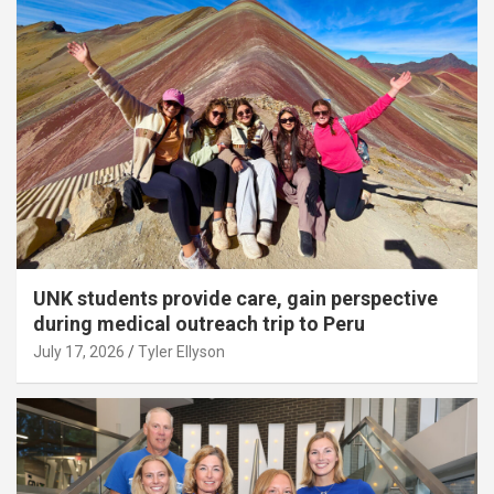
UNK students provide care, gain perspective
during medical outreach trip to Peru
July 17, 2026
Tyler Ellyson