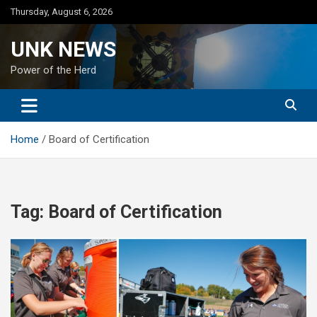
Skip
Thursday, August 6, 2026
to
content
UNK NEWS
Power of the Herd
Home
Board of Certification
Tag:
Board of Certification