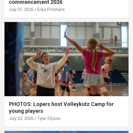
commencement 2026
July 31, 2026
Erika Pritchard
PHOTOS: Lopers host Volleykidz Camp for
young players
July 22, 2026
Tyler Ellyson