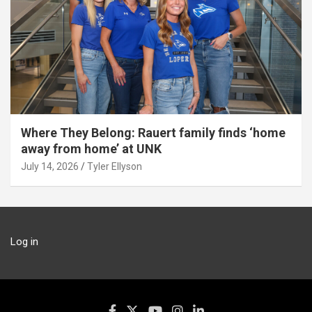
Where They Belong: Rauert family finds ‘home
away from home’ at UNK
July 14, 2026
Tyler Ellyson
Log in