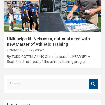
UNK helps fill Nebraska, national need with
new Master of Athletic Training
October 10, 2017
admin
By TODD GOTTULA UNK Communications KEARNEY –
Scott Unruh is proud of the athletic training program…
S
e
a
r
c