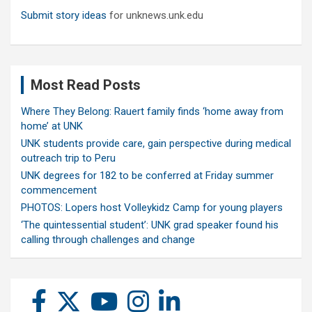
Submit story ideas
for unknews.unk.edu
Most Read Posts
Where They Belong: Rauert family finds ‘home away from
home’ at UNK
UNK students provide care, gain perspective during medical
outreach trip to Peru
UNK degrees for 182 to be conferred at Friday summer
commencement
PHOTOS: Lopers host Volleykidz Camp for young players
‘The quintessential student’: UNK grad speaker found his
calling through challenges and change