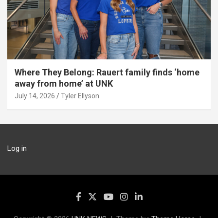
Where They Belong: Rauert family finds ‘home
away from home’ at UNK
July 14, 2026
Tyler Ellyson
Log in