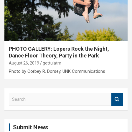
PHOTO GALLERY: Lopers Rock the Night,
Dance Floor Theory, Party in the Park
August 26, 2019
gottulatm
Photo by Corbey R. Dorsey, UNK Communications
S
e
a
r
c
Submit News
h