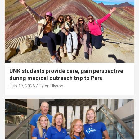
UNK students provide care, gain perspective
during medical outreach trip to Peru
July 17, 2026
Tyler Ellyson