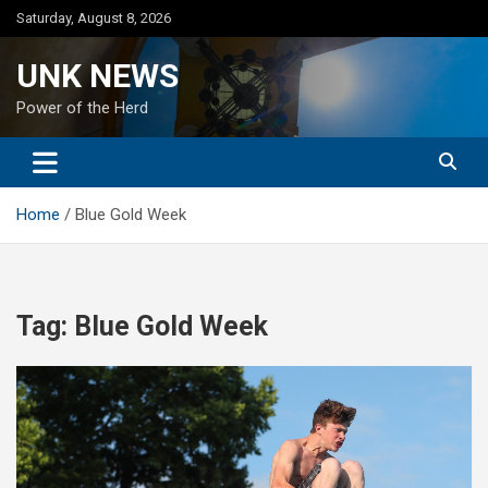
Skip
Saturday, August 8, 2026
to
content
UNK NEWS
Power of the Herd
Home
Blue Gold Week
Tag:
Blue Gold Week