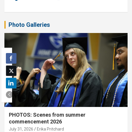
Photo Galleries
PHOTOS: Scenes from summer
commencement 2026
July 31, 2026
Erika Pritchard