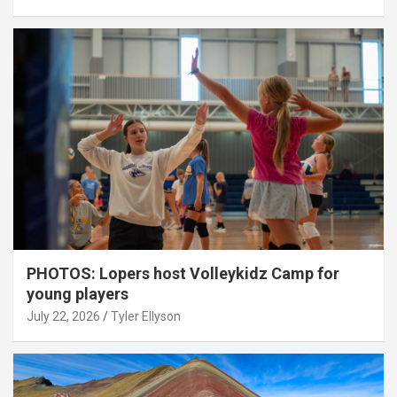
PHOTOS: Lopers host Volleykidz Camp for
young players
July 22, 2026
Tyler Ellyson