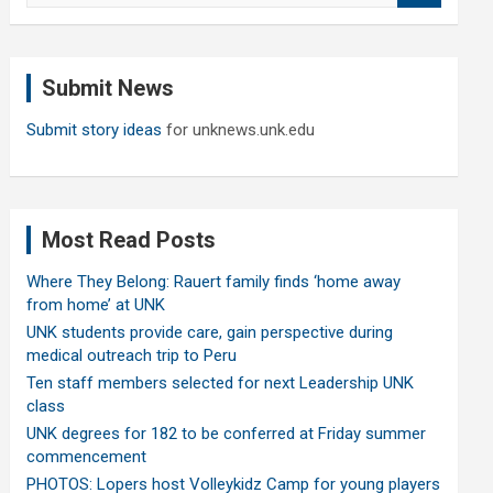
a
r
c
Submit News
h
Submit story ideas
for unknews.unk.edu
Most Read Posts
Where They Belong: Rauert family finds ‘home away
from home’ at UNK
UNK students provide care, gain perspective during
medical outreach trip to Peru
Ten staff members selected for next Leadership UNK
class
UNK degrees for 182 to be conferred at Friday summer
commencement
PHOTOS: Lopers host Volleykidz Camp for young players