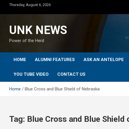
Skip
Thursday, August 6, 2026
to
content
UNK NEWS
Power of the Herd
HOME
ALUMNI FEATURES
ASK AN ANTELOPE
YOU TUBE VIDEO
CONTACT US
Home
Blue Cross and Blue Shield of Nebraska
Tag:
Blue Cross and Blue Shield