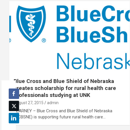
Blue Cross and Blue Shield of Nebraska
creates scholarship for rural health care
professionals studying at UNK
August 27, 2015
admin
KEARNEY – Blue Cross and Blue Shield of Nebraska
(BCBSNE) is supporting future rural health care…