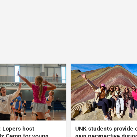
 Lopers host
UNK students provide 
dz Camp for young
gain perspective durin