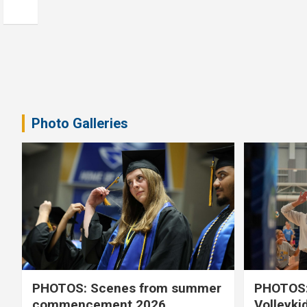
Photo Galleries
PHOTOS: Scenes from summer
PHOTOS:
commencement 2026
Volleyki