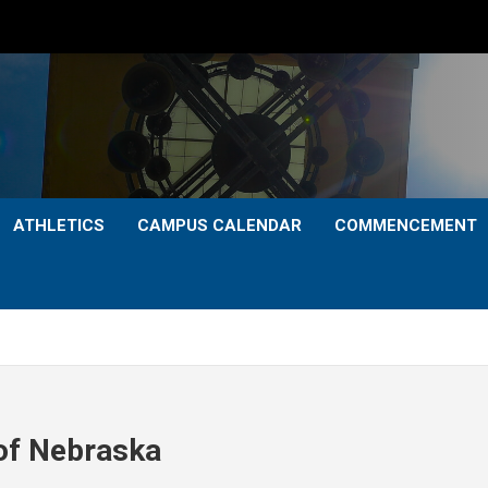
ATHLETICS
CAMPUS CALENDAR
COMMENCEMENT
 of Nebraska