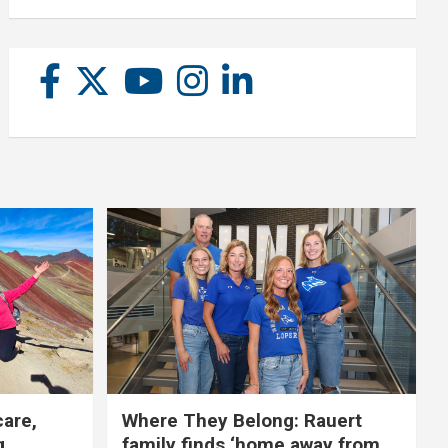
care,
Where They Belong: Rauert
g
family finds ‘home away from