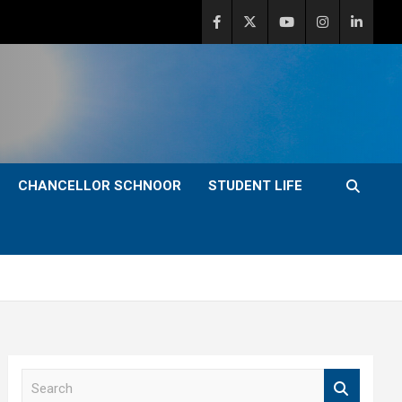
CHANCELLOR SCHNOOR
STUDENT LIFE
S
e