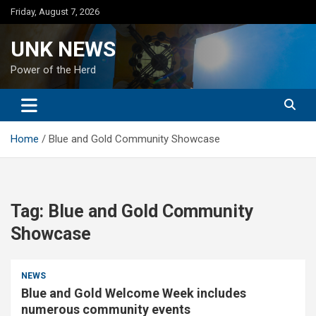
Skip
Friday, August 7, 2026
to
content
UNK NEWS
Power of the Herd
Home
Blue and Gold Community Showcase
Tag:
Blue and Gold Community
Showcase
NEWS
Blue and Gold Welcome Week includes
numerous community events