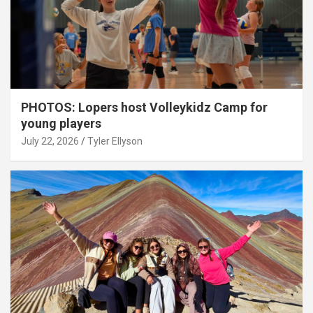
PHOTOS: Lopers host Volleykidz Camp for
young players
July 22, 2026
Tyler Ellyson