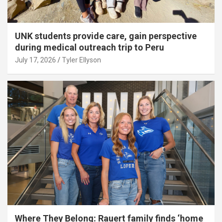
UNK students provide care, gain perspective
during medical outreach trip to Peru
July 17, 2026
Tyler Ellyson
Where They Belong: Rauert family finds ‘home