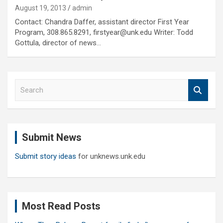
August 19, 2013
admin
Contact: Chandra Daffer, assistant director First Year
Program, 308.865.8291, firstyear@unk.edu Writer: Todd
Gottula, director of news…
S
e
a
r
c
Submit News
h
Submit story ideas
for unknews.unk.edu
Most Read Posts