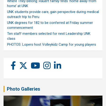
Where They Belong: Rauert family finds ‘home away from
home’ at UNK
UNK students provide care, gain perspective during medical
outreach trip to Peru
UNK degrees for 182 to be conferred at Friday summer
commencement
Ten staff members selected for next Leadership UNK
class
PHOTOS: Lopers host Volleykidz Camp for young players
Photo Galleries