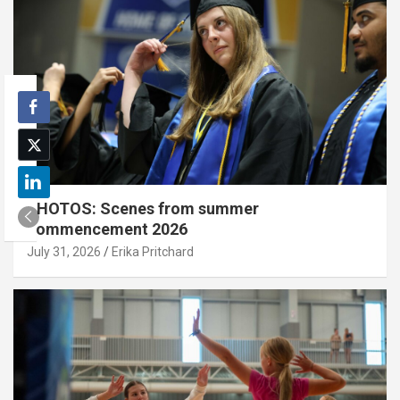
PHOTOS: Scenes from summer
commencement 2026
July 31, 2026
Erika Pritchard