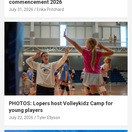
commencement 2026
July 31, 2026
Erika Pritchard
PHOTOS: Lopers host Volleykidz Camp for
young players
July 22, 2026
Tyler Ellyson