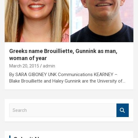
Greeks name Brouilliette, Gunnink as man,
woman of year
March 20, 2015
admin
By SARA GIBONEY UNK Communications KEARNEY –
Blake Brouilliette and Haley Gunnink are the University of…
S
e
a
r
c