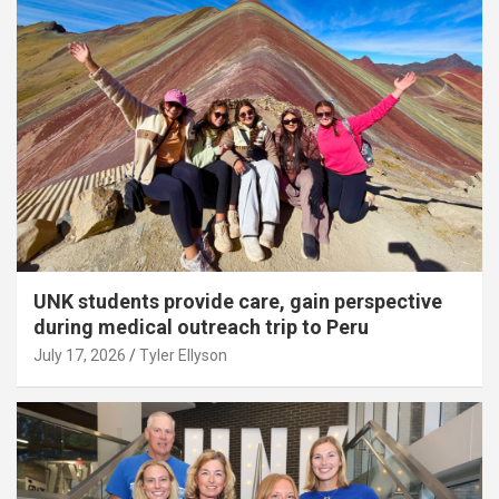
UNK students provide care, gain perspective
during medical outreach trip to Peru
July 17, 2026
Tyler Ellyson