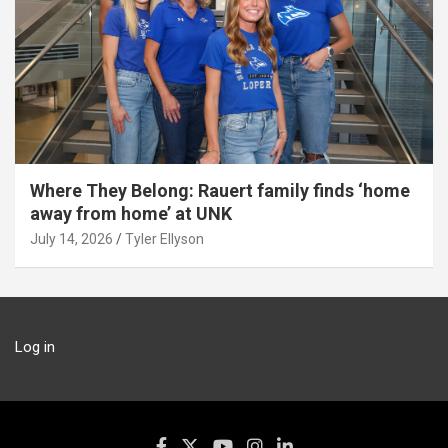
Where They Belong: Rauert family finds ‘home
away from home’ at UNK
July 14, 2026
Tyler Ellyson
Log in