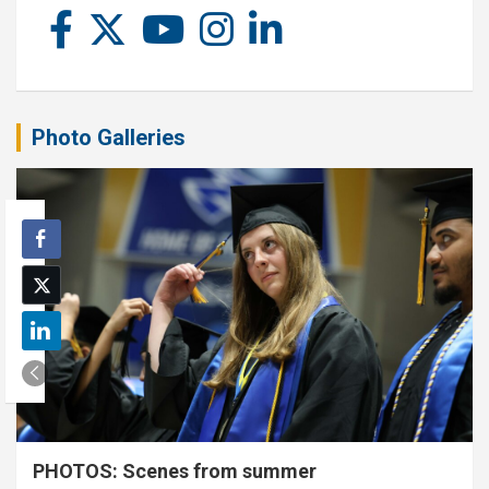
Photo Galleries
PHOTOS: Scenes from summer