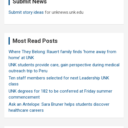
Submit News
h
Submit story ideas
for unknews.unk.edu
Most Read Posts
Where They Belong: Rauert family finds ‘home away from
home’ at UNK
UNK students provide care, gain perspective during medical
outreach trip to Peru
Ten staff members selected for next Leadership UNK
class
UNK degrees for 182 to be conferred at Friday summer
commencement
Ask an Antelope: Sara Bruner helps students discover
healthcare careers