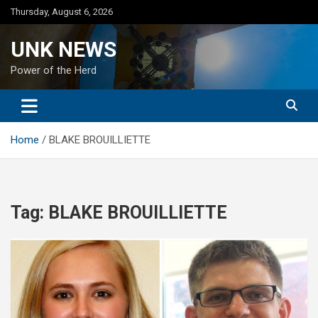
Skip
Thursday, August 6, 2026
to
content
UNK NEWS
Power of the Herd
Home
BLAKE BROUILLIETTE
Tag:
BLAKE BROUILLIETTE