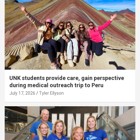
UNK students provide care, gain perspective
during medical outreach trip to Peru
July 17, 2026
Tyler Ellyson