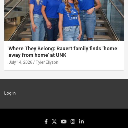
Where They Belong: Rauert family finds ‘home
away from home’ at UNK
July 14, 2026
Tyler Ellyson
Log in