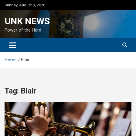
Skip
Sunday, August 9, 2026
to
content
UNK NEWS
Power of the Herd
Home
Blair
Tag:
Blair