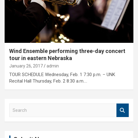
Wind Ensemble performing three-day concert
tour in eastern Nebraska
January 26, 2017
admin
TOUR SCHEDULE Wednesday, Feb. 1 7:30 p.m. – UNK
Recital Hall Thursday, Feb. 2 8:30 a.m.…
S
e
a
r
c