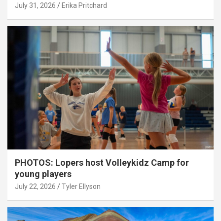
July 31, 2026
Erika Pritchard
PHOTOS: Lopers host Volleykidz Camp for
young players
July 22, 2026
Tyler Ellyson