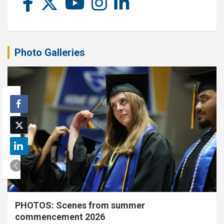
Photo Galleries
PHOTOS: Scenes from summer
commencement 2026