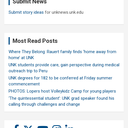
Submit News
h
Submit story ideas
for unknews.unk.edu
Most Read Posts
Where They Belong: Rauert family finds ‘home away from
home’ at UNK
UNK students provide care, gain perspective during medical
outreach trip to Peru
UNK degrees for 182 to be conferred at Friday summer
commencement
PHOTOS: Lopers host Volleykidz Camp for young players
‘The quintessential student’: UNK grad speaker found his
calling through challenges and change