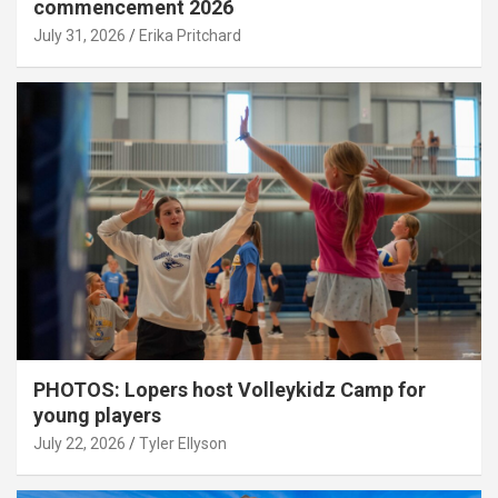
commencement 2026
July 31, 2026
Erika Pritchard
PHOTOS: Lopers host Volleykidz Camp for
young players
July 22, 2026
Tyler Ellyson