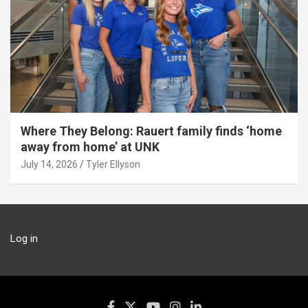
Where They Belong: Rauert family finds ‘home
away from home’ at UNK
July 14, 2026
Tyler Ellyson
Log in