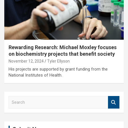
Rewarding Research: Michael Moxley focuses
on biochemistry projects that benefit society
November 12, 2024
Tyler Ellyson
His projects are supported by grant funding from the
National Institutes of Health.
S
e
a
r
c