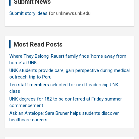
Submit News
h
Submit story ideas
for unknews.unk.edu
Most Read Posts
Where They Belong: Rauert family finds ‘home away from
home’ at UNK
UNK students provide care, gain perspective during medical
outreach trip to Peru
Ten staff members selected for next Leadership UNK
class
UNK degrees for 182 to be conferred at Friday summer
commencement
Ask an Antelope: Sara Bruner helps students discover
healthcare careers