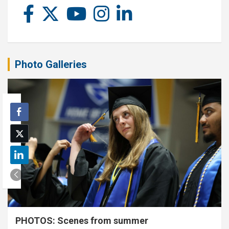
Photo Galleries
PHOTOS: Scenes from summer