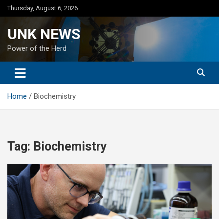
Skip
Thursday, August 6, 2026
to
content
UNK NEWS
Power of the Herd
Home
Biochemistry
Tag:
Biochemistry