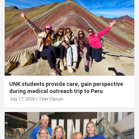
UNK students provide care, gain perspective
during medical outreach trip to Peru
July 17, 2026
Tyler Ellyson