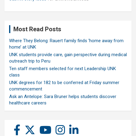
Most Read Posts
Where They Belong: Rauert family finds ‘home away from
home’ at UNK
UNK students provide care, gain perspective during medical
outreach trip to Peru
Ten staff members selected for next Leadership UNK
class
UNK degrees for 182 to be conferred at Friday summer
commencement
Ask an Antelope: Sara Bruner helps students discover
healthcare careers