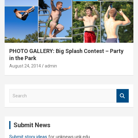
PHOTO GALLERY: Big Splash Contest – Party
in the Park
August 24, 2014
admin
S
e
a
r
c
Submit News
h
Submit story ideas
for unknews.unk.edu