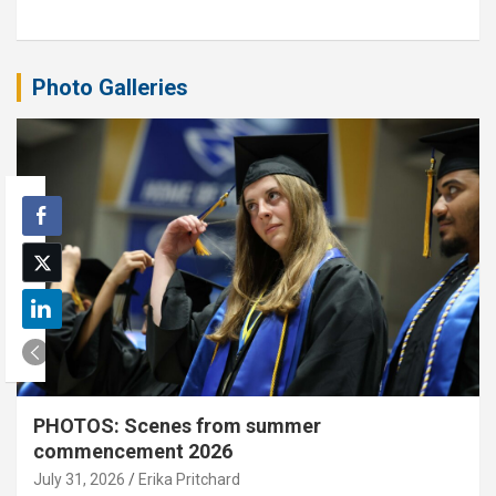
Photo Galleries
PHOTOS: Scenes from summer
commencement 2026
July 31, 2026
Erika Pritchard