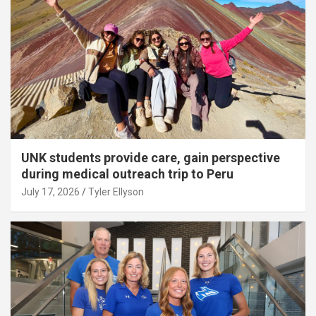
UNK students provide care, gain perspective
during medical outreach trip to Peru
July 17, 2026
Tyler Ellyson