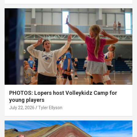
PHOTOS: Lopers host Volleykidz Camp for
young players
July 22, 2026
Tyler Ellyson