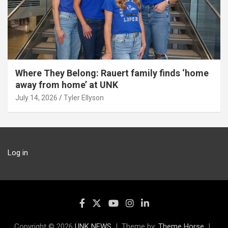
Where They Belong: Rauert family finds ‘home
away from home’ at UNK
July 14, 2026
Tyler Ellyson
Log in
Copyright © 2026
UNK NEWS
Theme by:
Theme Horse