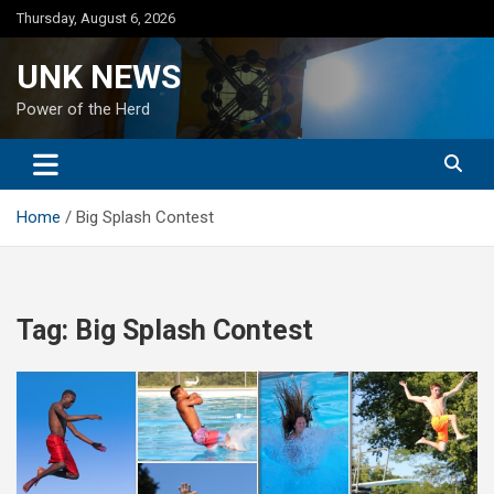
Skip
Thursday, August 6, 2026
to
content
UNK NEWS
Power of the Herd
Home
Big Splash Contest
Tag:
Big Splash Contest