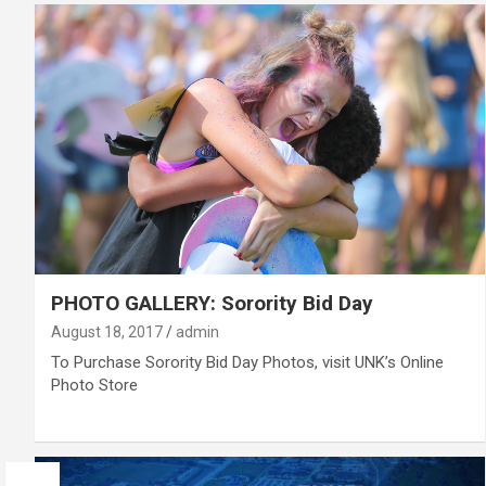
PHOTO GALLERY: Sorority Bid Day
August 18, 2017
admin
To Purchase Sorority Bid Day Photos, visit UNK’s Online
Photo Store