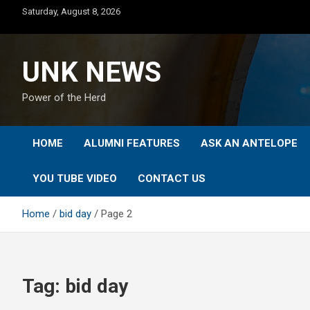
Skip
Saturday, August 8, 2026
to
content
UNK NEWS
Power of the Herd
HOME
ALUMNI FEATURES
ASK AN ANTELOPE
YOU TUBE VIDEO
CONTACT US
Home
bid day
Page 2
Tag:
bid day