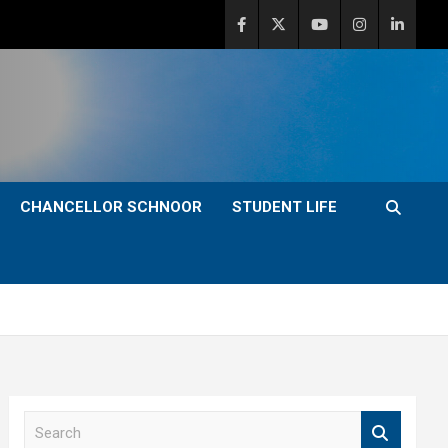
CHANCELLOR SCHNOOR
STUDENT LIFE
S
e