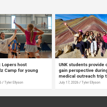
 Lopers host
UNK students provide 
dz Camp for young
gain perspective durin
medical outreach trip 
6
Tyler Ellyson
July 17, 2026
Tyler Ellyson