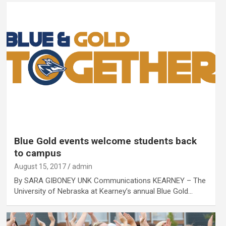
Blue Gold events welcome students back
to campus
August 15, 2017
admin
By SARA GIBONEY UNK Communications KEARNEY – The
University of Nebraska at Kearney’s annual Blue Gold…