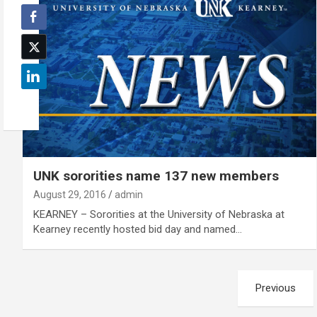
UNK sororities name 137 new members
August 29, 2016
admin
KEARNEY – Sororities at the University of Nebraska at
Kearney recently hosted bid day and named…
Posts
Previous
pagination