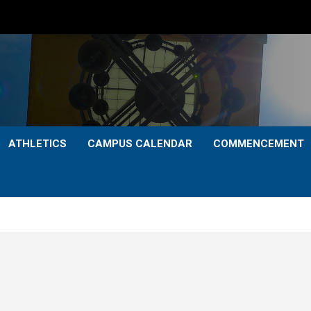
ATHLETICS
CAMPUS CALENDAR
COMMENCEMENT