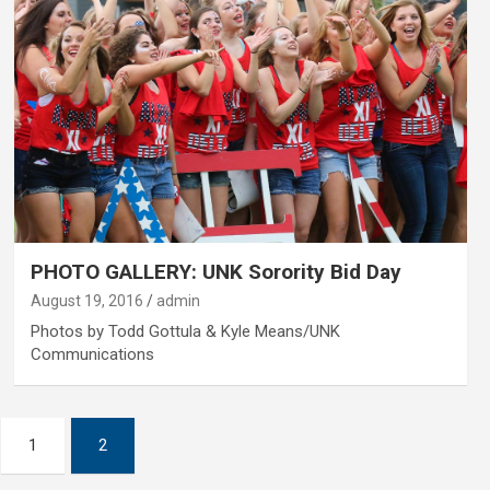
PHOTO GALLERY: UNK Sorority Bid Day
August 19, 2016
admin
Photos by Todd Gottula & Kyle Means/UNK
Communications
1
2