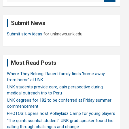
a
r
c
Submit News
h
Submit story ideas
for unknews.unk.edu
Most Read Posts
Where They Belong: Rauert family finds ‘home away
from home’ at UNK
UNK students provide care, gain perspective during
medical outreach trip to Peru
UNK degrees for 182 to be conferred at Friday summer
commencement
PHOTOS: Lopers host Volleykidz Camp for young players
‘The quintessential student’: UNK grad speaker found his
calling through challenges and change