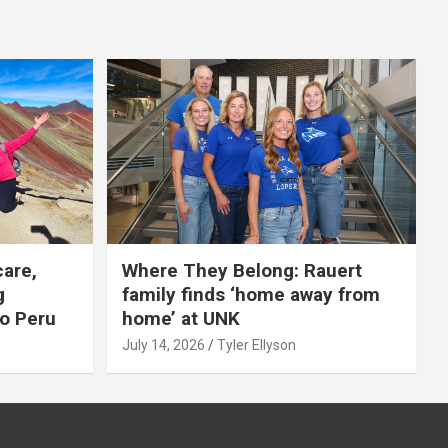
care,
Where They Belong: Rauert
g
family finds ‘home away from
to Peru
home’ at UNK
July 14, 2026
Tyler Ellyson