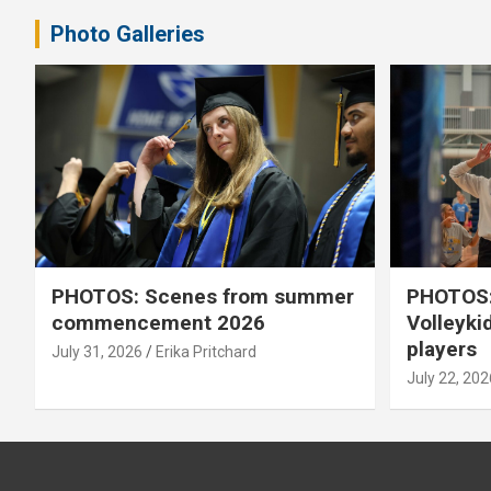
Photo Galleries
PHOTOS: Scenes from summer
PHOTOS:
commencement 2026
Volleyki
players
July 31, 2026
Erika Pritchard
July 22, 202