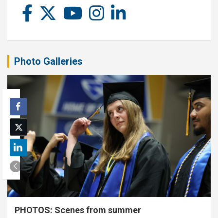
Photo Galleries
PHOTOS: Scenes from summer