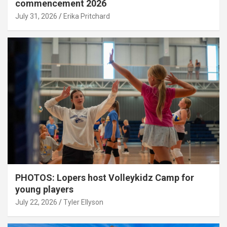
commencement 2026
July 31, 2026
Erika Pritchard
PHOTOS: Lopers host Volleykidz Camp for
young players
July 22, 2026
Tyler Ellyson