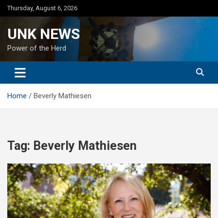
Skip
Thursday, August 6, 2026
to
content
UNK NEWS
Power of the Herd
Home
Beverly Mathiesen
Tag:
Beverly Mathiesen