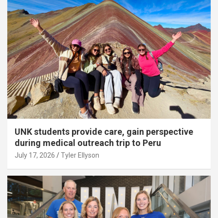
UNK students provide care, gain perspective
during medical outreach trip to Peru
July 17, 2026
Tyler Ellyson