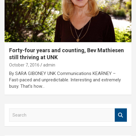
Forty-four years and counting, Bev Mathiesen
still thriving at UNK
October 7, 2016
admin
By SARA GIBONEY UNK Communications KEARNEY –
Fast-paced and unpredictable. Interesting and extremely
busy. That’s how…
S
e
a
r