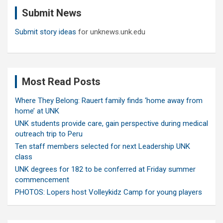
c
Submit News
h
Submit story ideas
for unknews.unk.edu
Most Read Posts
Where They Belong: Rauert family finds ‘home away from
home’ at UNK
UNK students provide care, gain perspective during medical
outreach trip to Peru
Ten staff members selected for next Leadership UNK
class
UNK degrees for 182 to be conferred at Friday summer
commencement
PHOTOS: Lopers host Volleykidz Camp for young players