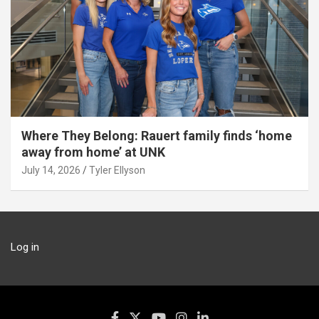
Where They Belong: Rauert family finds ‘home
away from home’ at UNK
July 14, 2026
Tyler Ellyson
Log in