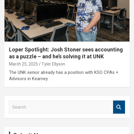
Loper Spotlight: Josh Stoner sees accounting
as a puzzle – and he’s solving it at UNK
March 25, 2025
Tyler Ellyson
The UNK senior already has a position with KSO CPAs +
Advisors in Kearney.
S
e
a
r
c