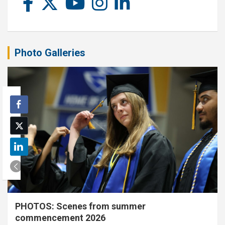
Photo Galleries
PHOTOS: Scenes from summer
commencement 2026