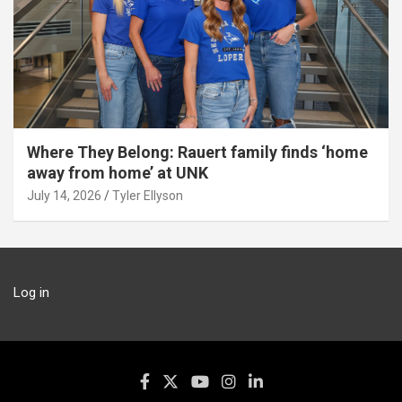
Where They Belong: Rauert family finds ‘home
away from home’ at UNK
July 14, 2026
Tyler Ellyson
Log in