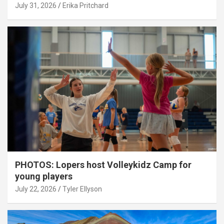
July 31, 2026
Erika Pritchard
PHOTOS: Lopers host Volleykidz Camp for
young players
July 22, 2026
Tyler Ellyson