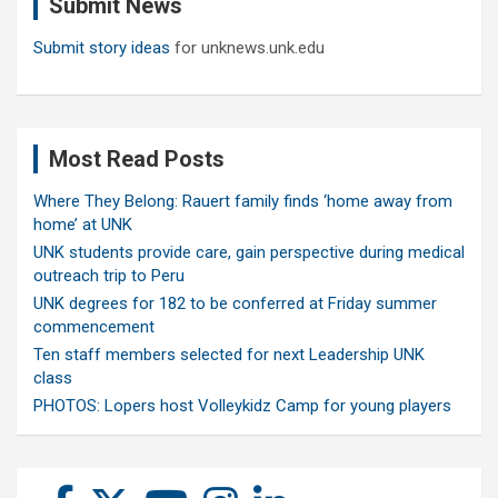
Submit News
h
Submit story ideas
for unknews.unk.edu
Most Read Posts
Where They Belong: Rauert family finds ‘home away from
home’ at UNK
UNK students provide care, gain perspective during medical
outreach trip to Peru
UNK degrees for 182 to be conferred at Friday summer
commencement
Ten staff members selected for next Leadership UNK
class
PHOTOS: Lopers host Volleykidz Camp for young players