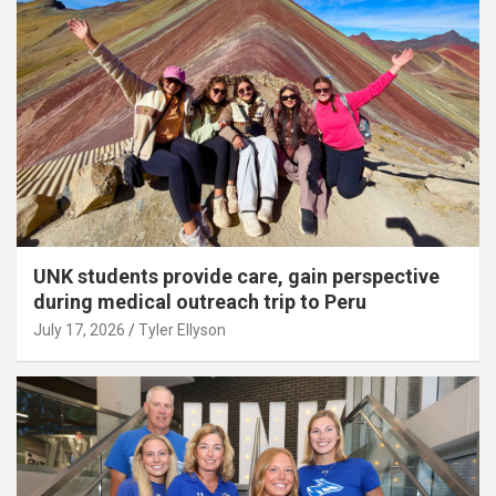
UNK students provide care, gain perspective
during medical outreach trip to Peru
July 17, 2026
Tyler Ellyson