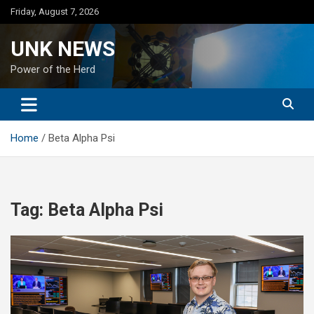
Skip
Friday, August 7, 2026
to
content
UNK NEWS
Power of the Herd
Home
Beta Alpha Psi
Tag:
Beta Alpha Psi