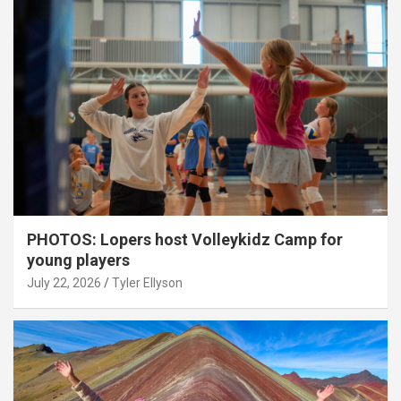
PHOTOS: Lopers host Volleykidz Camp for
young players
July 22, 2026
Tyler Ellyson