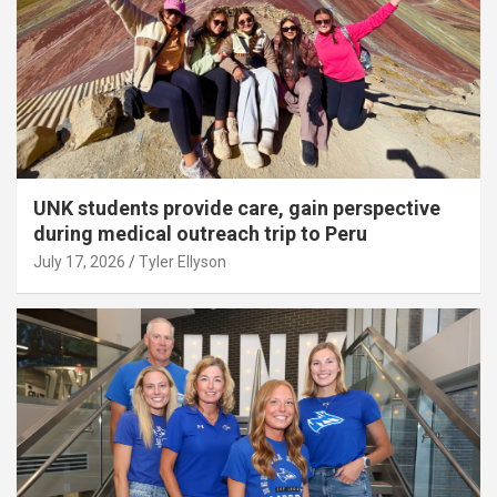
UNK students provide care, gain perspective
during medical outreach trip to Peru
July 17, 2026
Tyler Ellyson