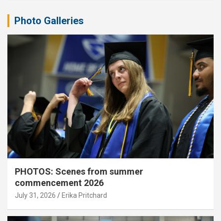
Photo Galleries
PHOTOS: Scenes from summer
commencement 2026
July 31, 2026
Erika Pritchard