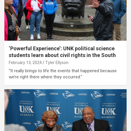
‘Powerful Experience’: UNK political science
students learn about civil rights in the South
February 13, 2024
Tyler Ellyson
“It really brings to life the events that happened because
we’re right there where they occurred."