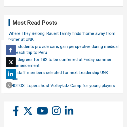
Most Read Posts
Where They Belong: Rauert family finds ‘home away from
home’ at UNK
UNK students provide care, gain perspective during medical
outreach trip to Peru
UNK degrees for 182 to be conferred at Friday summer
commencement
Ten staff members selected for next Leadership UNK
class
PHOTOS: Lopers host Volleykidz Camp for young players