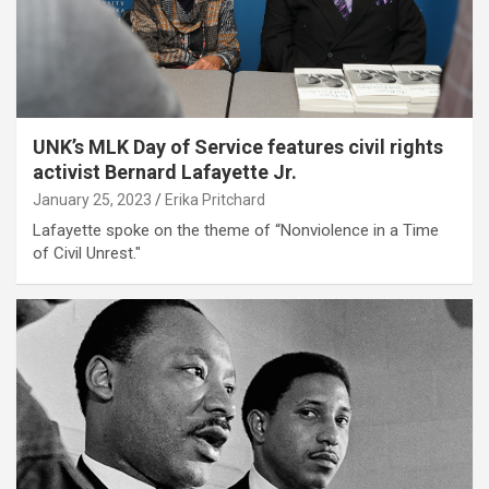
UNK’s MLK Day of Service features civil rights
activist Bernard Lafayette Jr.
January 25, 2023
Erika Pritchard
Lafayette spoke on the theme of “Nonviolence in a Time
of Civil Unrest."