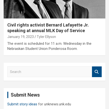
Civil rights activist Bernard Lafayette Jr.
speaking at annual MLK Day of Service
January 19, 2023
Tyler Ellyson
The event is scheduled for 11 a.m. Wednesday in the
Nebraskan Student Union Ponderosa Room.
S
e
a
r
c
Submit News
h
Submit story ideas
for unknews.unk.edu