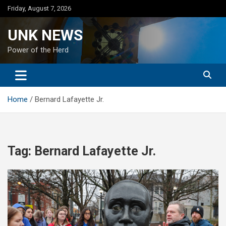
Skip
Friday, August 7, 2026
to
content
UNK NEWS
Power of the Herd
Home
Bernard Lafayette Jr.
Tag:
Bernard Lafayette Jr.