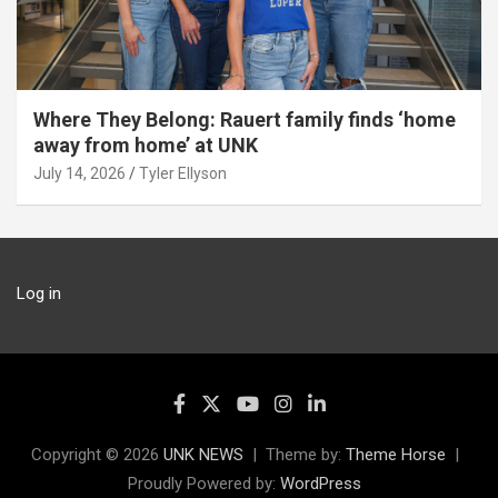
Where They Belong: Rauert family finds ‘home
away from home’ at UNK
July 14, 2026
Tyler Ellyson
Log in
Copyright © 2026
UNK NEWS
Theme by:
Theme Horse
Proudly Powered by:
WordPress