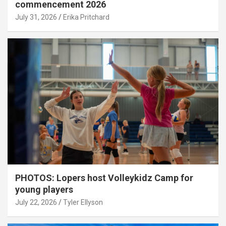
commencement 2026
July 31, 2026
Erika Pritchard
PHOTOS: Lopers host Volleykidz Camp for
young players
July 22, 2026
Tyler Ellyson