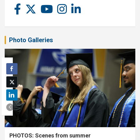
Photo Galleries
PHOTOS: Scenes from summer