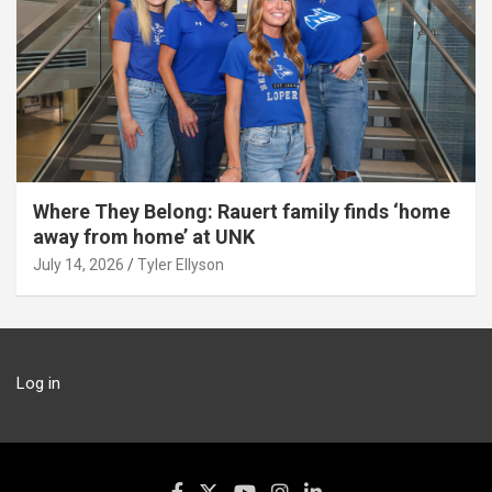
Where They Belong: Rauert family finds ‘home
away from home’ at UNK
July 14, 2026
Tyler Ellyson
Log in