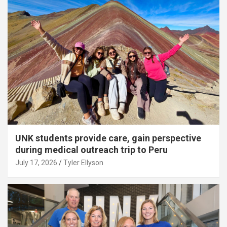
UNK students provide care, gain perspective
during medical outreach trip to Peru
July 17, 2026
Tyler Ellyson