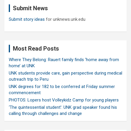
c
Submit News
h
Submit story ideas
for unknews.unk.edu
Most Read Posts
Where They Belong: Rauert family finds ‘home away from
home’ at UNK
UNK students provide care, gain perspective during medical
outreach trip to Peru
UNK degrees for 182 to be conferred at Friday summer
commencement
PHOTOS: Lopers host Volleykidz Camp for young players
‘The quintessential student’: UNK grad speaker found his
calling through challenges and change