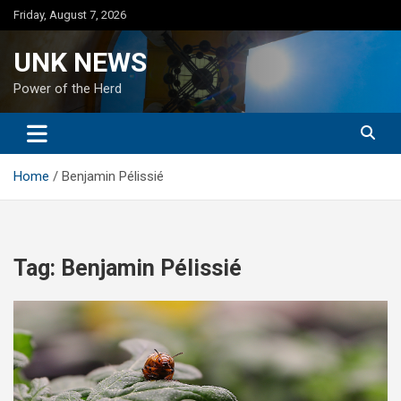
Skip
Friday, August 7, 2026
to
content
UNK NEWS
Power of the Herd
Home
Benjamin Pélissié
Tag:
Benjamin Pélissié