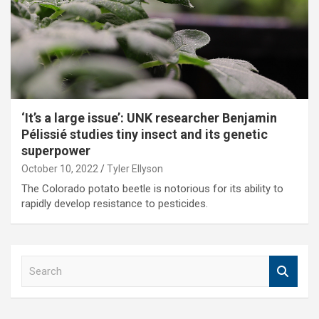
‘It’s a large issue’: UNK researcher Benjamin
Pélissié studies tiny insect and its genetic
superpower
October 10, 2022
Tyler Ellyson
The Colorado potato beetle is notorious for its ability to
rapidly develop resistance to pesticides.
S
e
a
r