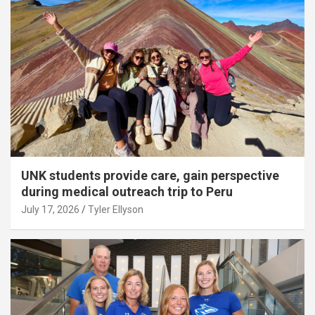
UNK students provide care, gain perspective
during medical outreach trip to Peru
July 17, 2026
Tyler Ellyson