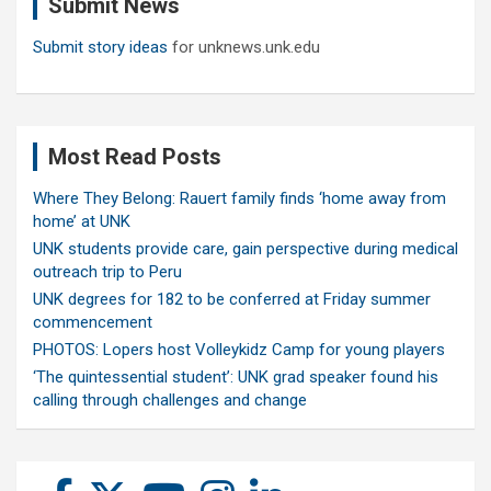
Submit News
h
Submit story ideas
for unknews.unk.edu
Most Read Posts
Where They Belong: Rauert family finds ‘home away from
home’ at UNK
UNK students provide care, gain perspective during medical
outreach trip to Peru
UNK degrees for 182 to be conferred at Friday summer
commencement
PHOTOS: Lopers host Volleykidz Camp for young players
‘The quintessential student’: UNK grad speaker found his
calling through challenges and change