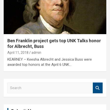
Ben Franklin project gets top UNK Talks honor
for Albrecht, Buss
April 11, 2018
admin
KEARNEY – Keesha Albrecht and Jessica Buss were
awarded top honors at the April 6 UNK…
S
e
a
r
c