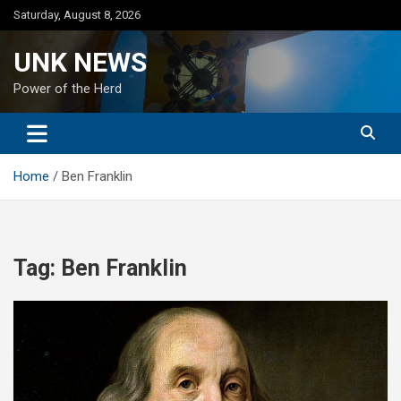
Skip
Saturday, August 8, 2026
to
content
UNK NEWS
Power of the Herd
Home
Ben Franklin
Tag:
Ben Franklin