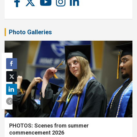
Photo Galleries
PHOTOS: Scenes from summer
commencement 2026