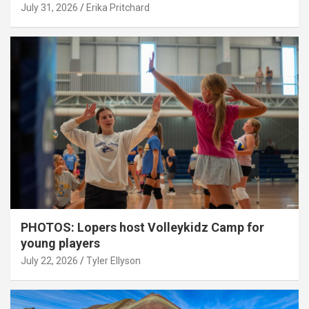
July 31, 2026
Erika Pritchard
PHOTOS: Lopers host Volleykidz Camp for
young players
July 22, 2026
Tyler Ellyson