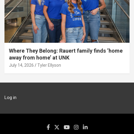
Where They Belong: Rauert family finds ‘home
away from home’ at UNK
July 14, 2026
Tyler Ellyson
Log in