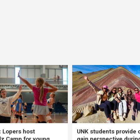
 Lopers host
UNK students provide 
dz Camp for young
gain perspective durin