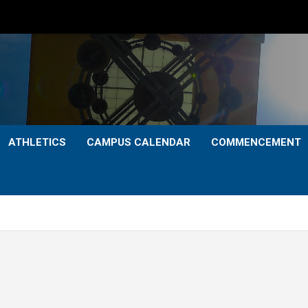
ATHLETICS
CAMPUS CALENDAR
COMMENCEMENT