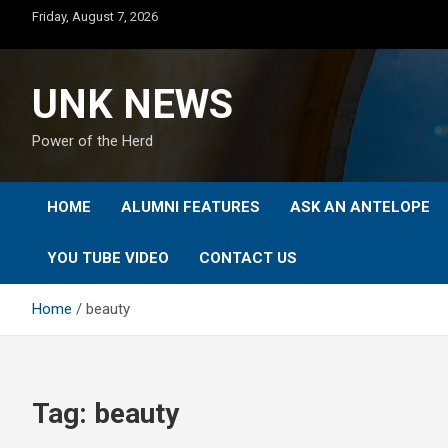
Skip
Friday, August 7, 2026
to
content
UNK NEWS
Power of the Herd
HOME
ALUMNI FEATURES
ASK AN ANTELOPE
YOU TUBE VIDEO
CONTACT US
Home
beauty
Tag:
beauty