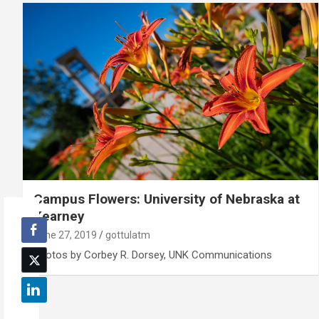
Campus Flowers: University of Nebraska at
Kearney
June 27, 2019
gottulatm
Photos by Corbey R. Dorsey, UNK Communications