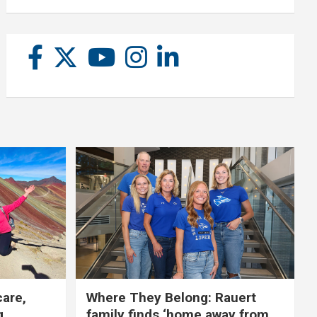
care,
Where They Belong: Rauert
g
family finds ‘home away from