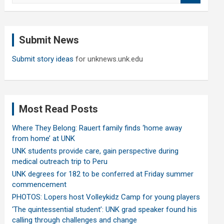
a
r
c
Submit News
h
Submit story ideas
for unknews.unk.edu
Most Read Posts
Where They Belong: Rauert family finds ‘home away
from home’ at UNK
UNK students provide care, gain perspective during
medical outreach trip to Peru
UNK degrees for 182 to be conferred at Friday summer
commencement
PHOTOS: Lopers host Volleykidz Camp for young players
‘The quintessential student’: UNK grad speaker found his
calling through challenges and change