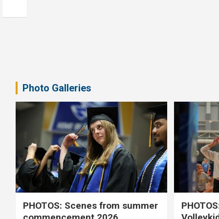
Photo Galleries
PHOTOS: Scenes from summer
PHOTOS:
commencement 2026
Volleyki