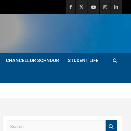
CHANCELLOR SCHNOOR
STUDENT LIFE
S
e