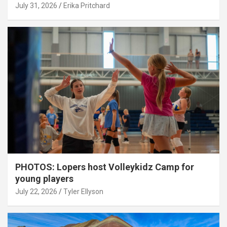
July 31, 2026
Erika Pritchard
PHOTOS: Lopers host Volleykidz Camp for
young players
July 22, 2026
Tyler Ellyson