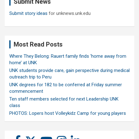
Submit News
h
Submit story ideas
for unknews.unk.edu
Most Read Posts
Where They Belong: Rauert family finds ‘home away from
home’ at UNK
UNK students provide care, gain perspective during medical
outreach trip to Peru
UNK degrees for 182 to be conferred at Friday summer
commencement
Ten staff members selected for next Leadership UNK
class
PHOTOS: Lopers host Volleykidz Camp for young players