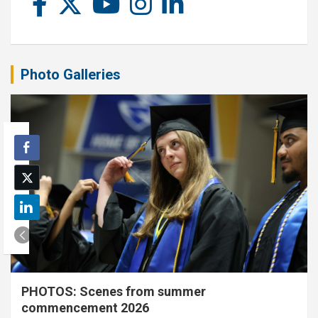
Photo Galleries
PHOTOS: Scenes from summer
commencement 2026