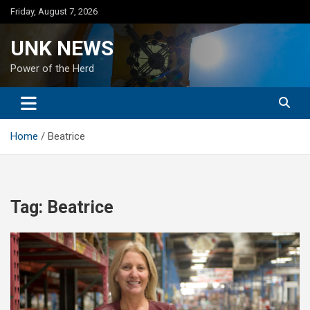
Skip
Friday, August 7, 2026
to
content
UNK NEWS
Power of the Herd
Home
Beatrice
Tag:
Beatrice