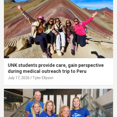
UNK students provide care, gain perspective
during medical outreach trip to Peru
July 17, 2026
Tyler Ellyson