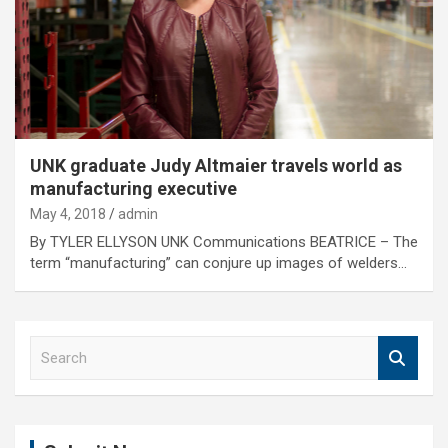
UNK graduate Judy Altmaier travels world as
manufacturing executive
May 4, 2018
admin
By TYLER ELLYSON UNK Communications BEATRICE – The
term “manufacturing” can conjure up images of welders…
S
e
a
r
c