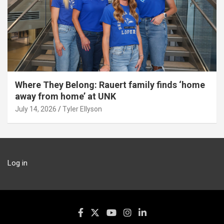
Where They Belong: Rauert family finds ‘home
away from home’ at UNK
July 14, 2026
Tyler Ellyson
Log in