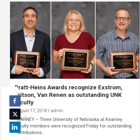
Pratt-Heins Awards recognize Exstrom,
Fritson, Van Renen as outstanding UNK
faculty
August 17, 2018
admin
KEARNEY – Three University of Nebraska at Kearney
faculty members were recognized Friday for outstanding
contributions…