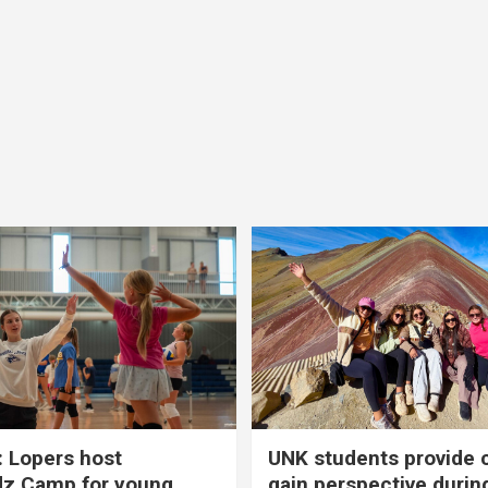
 Lopers host
UNK students provide 
dz Camp for young
gain perspective durin