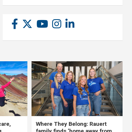
care,
Where They Belong: Rauert
g
family finds ‘home away from