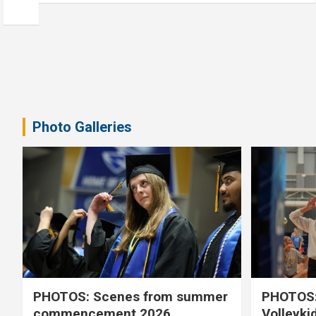
Photo Galleries
PHOTOS: Scenes from summer
PHOTOS:
commencement 2026
Volleyki