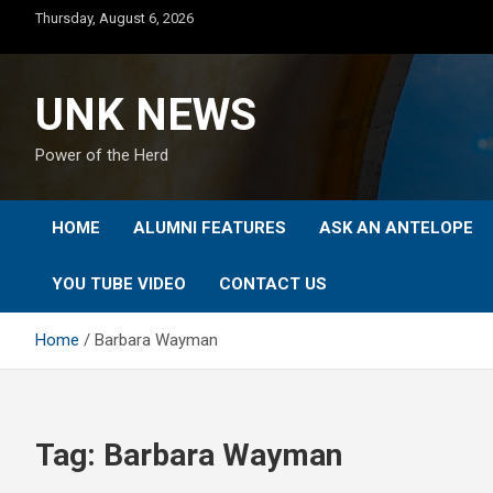
Skip
Thursday, August 6, 2026
to
content
UNK NEWS
Power of the Herd
HOME
ALUMNI FEATURES
ASK AN ANTELOPE
YOU TUBE VIDEO
CONTACT US
Home
Barbara Wayman
Tag:
Barbara Wayman