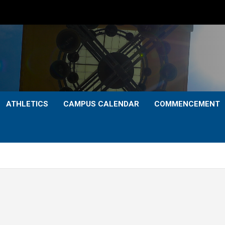
ATHLETICS
CAMPUS CALENDAR
COMMENCEMENT