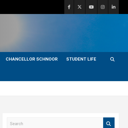
CHANCELLOR SCHNOOR
STUDENT LIFE
S
e