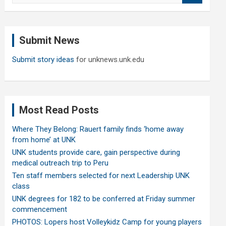
a
r
c
Submit News
h
Submit story ideas
for unknews.unk.edu
Most Read Posts
Where They Belong: Rauert family finds ‘home away
from home’ at UNK
UNK students provide care, gain perspective during
medical outreach trip to Peru
Ten staff members selected for next Leadership UNK
class
UNK degrees for 182 to be conferred at Friday summer
commencement
PHOTOS: Lopers host Volleykidz Camp for young players