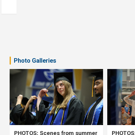
Photo Galleries
PHOTOS: Scenes from summer
PHOTOS: