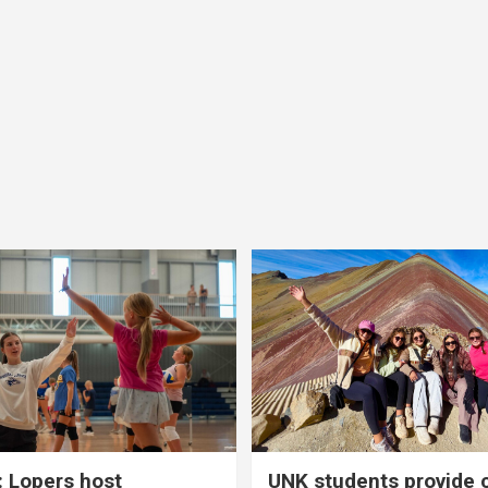
 Lopers host
UNK students provide 