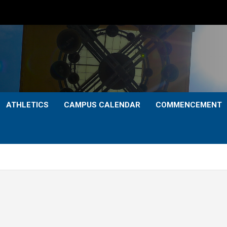
ATHLETICS
CAMPUS CALENDAR
COMMENCEMENT