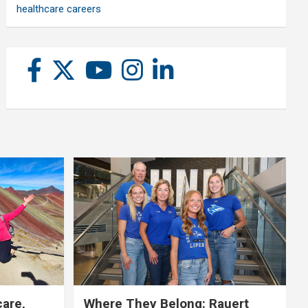
healthcare careers
care,
Where They Belong: Rauert