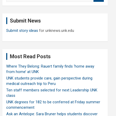
a
r
c
Submit News
h
Submit story ideas
for unknews.unk.edu
Most Read Posts
Where They Belong: Rauert family finds ‘home away
from home’ at UNK
UNK students provide care, gain perspective during
medical outreach trip to Peru
Ten staff members selected for next Leadership UNK
class
UNK degrees for 182 to be conferred at Friday summer
commencement
Ask an Antelope: Sara Bruner helps students discover