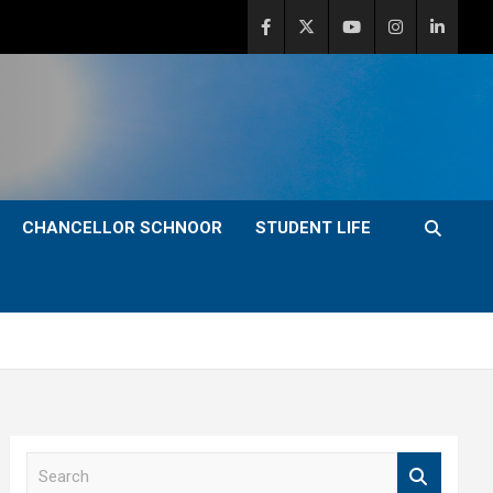
CHANCELLOR SCHNOOR
STUDENT LIFE
S
e