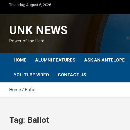
Skip
Thursday, August 6, 2026
to
content
UNK NEWS
Power of the Herd
HOME
ALUMNI FEATURES
ASK AN ANTELOPE
YOU TUBE VIDEO
CONTACT US
Home
Ballot
Tag:
Ballot