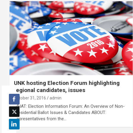
UNK hosting Election Forum highlighting
regional candidates, issues
October 31, 2016
admin
WHAT: Election Information Forum: An Overview of Non-
Presidential Ballot Issues & Candidates ABOUT:
Representatives from the…