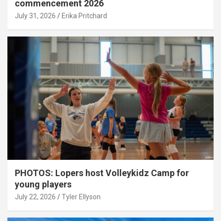
commencement 2026
July 31, 2026
Erika Pritchard
PHOTOS: Lopers host Volleykidz Camp for
young players
July 22, 2026
Tyler Ellyson