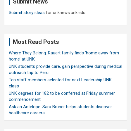
Submit News
h
Submit story ideas
for unknews.unk.edu
Most Read Posts
Where They Belong: Rauert family finds ‘home away from
home’ at UNK
UNK students provide care, gain perspective during medical
outreach trip to Peru
Ten staff members selected for next Leadership UNK
class
UNK degrees for 182 to be conferred at Friday summer
commencement
Ask an Antelope: Sara Bruner helps students discover
healthcare careers