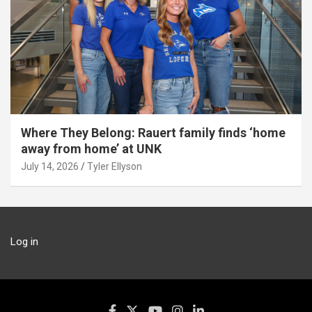
Where They Belong: Rauert family finds ‘home
away from home’ at UNK
July 14, 2026
Tyler Ellyson
Log in