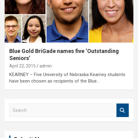
Blue Gold BriGade names five ‘Outstanding
Seniors’
April 22, 2015
admin
KEARNEY – Five University of Nebraska Kearney students
have been chosen as recipients of the Blue…
S
e
a
r
c