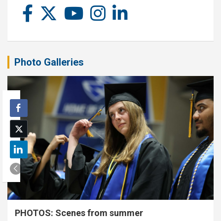
Photo Galleries
PHOTOS: Scenes from summer