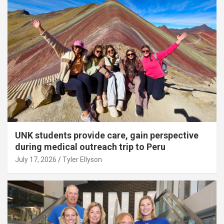
UNK students provide care, gain perspective
during medical outreach trip to Peru
July 17, 2026
Tyler Ellyson