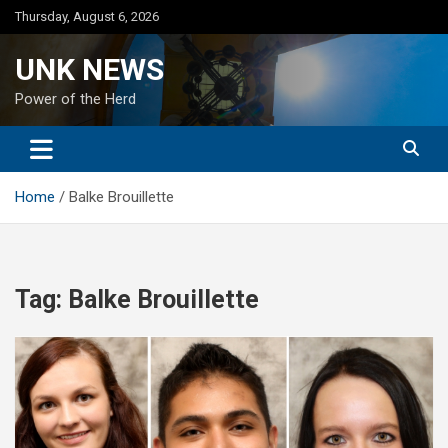
Skip
Thursday, August 6, 2026
to
content
UNK NEWS
Power of the Herd
Home
Balke Brouillette
Tag:
Balke Brouillette