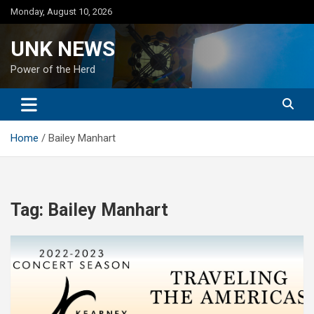
Skip
Monday, August 10, 2026
to
content
UNK NEWS
Power of the Herd
Home
Bailey Manhart
Tag:
Bailey Manhart