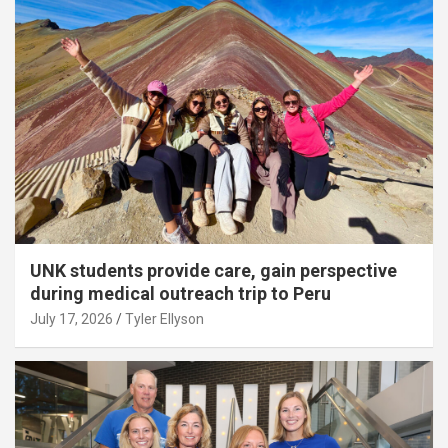
UNK students provide care, gain perspective
during medical outreach trip to Peru
July 17, 2026
Tyler Ellyson