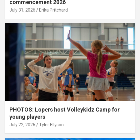
commencement 2026
July 31, 2026
Erika Pritchard
PHOTOS: Lopers host Volleykidz Camp for
young players
July 22, 2026
Tyler Ellyson