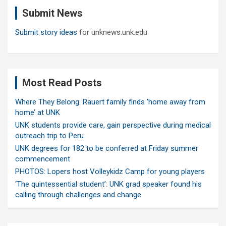
c
Submit News
h
Submit story ideas
for unknews.unk.edu
Most Read Posts
Where They Belong: Rauert family finds ‘home away from
home’ at UNK
UNK students provide care, gain perspective during medical
outreach trip to Peru
UNK degrees for 182 to be conferred at Friday summer
commencement
PHOTOS: Lopers host Volleykidz Camp for young players
‘The quintessential student’: UNK grad speaker found his
calling through challenges and change