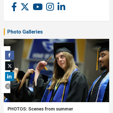
Photo Galleries
PHOTOS: Scenes from summer