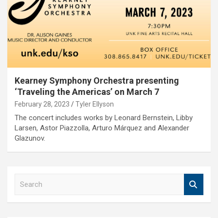
Kearney Symphony Orchestra presenting
‘Traveling the Americas’ on March 7
February 28, 2023
Tyler Ellyson
The concert includes works by Leonard Bernstein, Libby
Larsen, Astor Piazzolla, Arturo Márquez and Alexander
Glazunov.
S
e
a
r