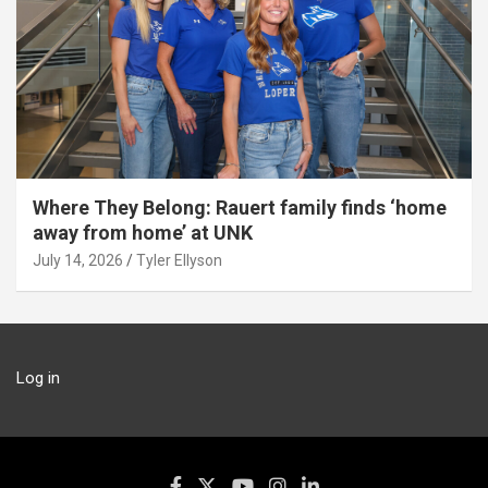
Where They Belong: Rauert family finds ‘home
away from home’ at UNK
July 14, 2026
Tyler Ellyson
Log in