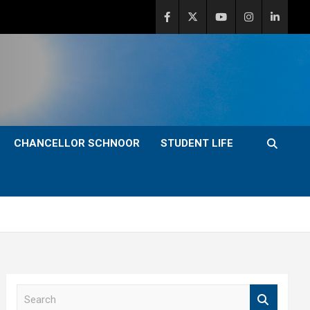
CHANCELLOR SCHNOOR
STUDENT LIFE
S
e