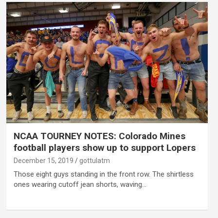
NCAA TOURNEY NOTES: Colorado Mines
football players show up to support Lopers
December 15, 2019
gottulatm
Those eight guys standing in the front row. The shirtless
ones wearing cutoff jean shorts, waving…