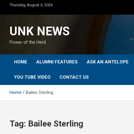
Skip
Thursday, August 6, 2026
to
content
UNK NEWS
Power of the Herd
HOME
ALUMNI FEATURES
ASK AN ANTELOPE
YOU TUBE VIDEO
CONTACT US
Home
Bailee Sterling
Tag:
Bailee Sterling