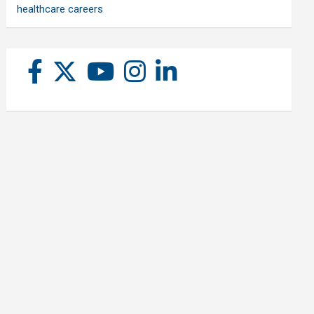
healthcare careers