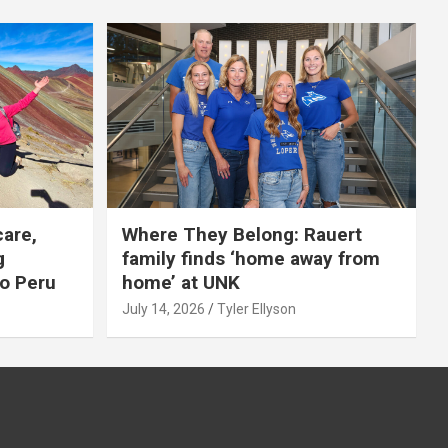
care,
Where They Belong: Rauert
g
family finds ‘home away from
to Peru
home’ at UNK
July 14, 2026
Tyler Ellyson