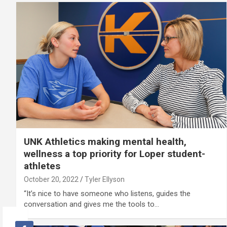
UNK Athletics making mental health,
wellness a top priority for Loper student-
athletes
October 20, 2022
Tyler Ellyson
“It’s nice to have someone who listens, guides the
conversation and gives me the tools to…