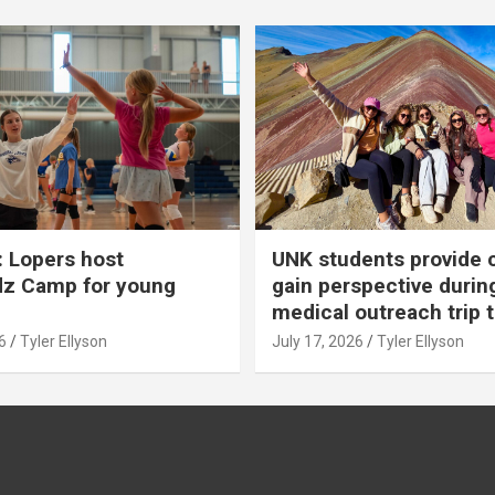
 Lopers host
UNK students provide 
dz Camp for young
gain perspective durin
medical outreach trip 
6
Tyler Ellyson
July 17, 2026
Tyler Ellyson