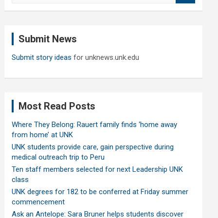
a
r
c
Submit News
h
Submit story ideas
for unknews.unk.edu
Most Read Posts
Where They Belong: Rauert family finds ‘home away
from home’ at UNK
UNK students provide care, gain perspective during
medical outreach trip to Peru
Ten staff members selected for next Leadership UNK
class
UNK degrees for 182 to be conferred at Friday summer
commencement
Ask an Antelope: Sara Bruner helps students discover