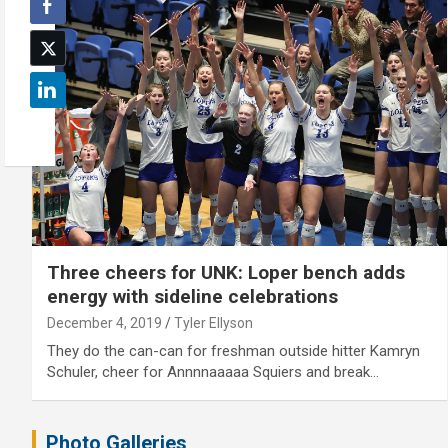
Three cheers for UNK: Loper bench adds
energy with sideline celebrations
December 4, 2019
Tyler Ellyson
They do the can-can for freshman outside hitter Kamryn
Schuler, cheer for Annnnaaaaa Squiers and break…
Photo Galleries