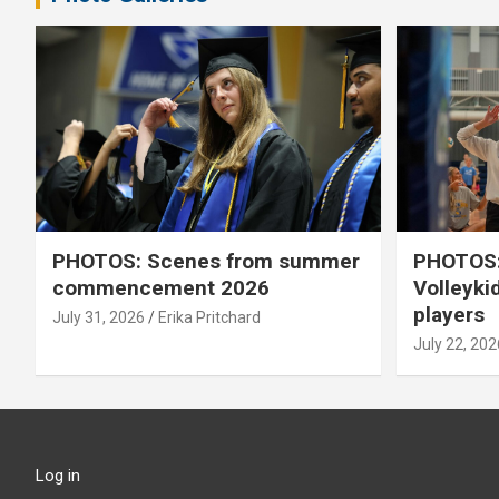
PHOTOS: Scenes from summer
PHOTOS:
commencement 2026
Volleyki
players
July 31, 2026
Erika Pritchard
July 22, 202
Log in