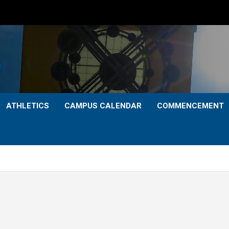
ATHLETICS
CAMPUS CALENDAR
COMMENCEMENT