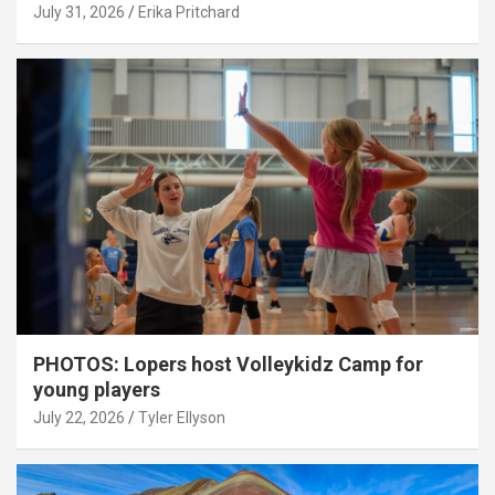
July 31, 2026
Erika Pritchard
PHOTOS: Lopers host Volleykidz Camp for
young players
July 22, 2026
Tyler Ellyson