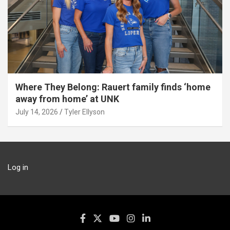
Where They Belong: Rauert family finds ‘home
away from home’ at UNK
July 14, 2026
Tyler Ellyson
Log in