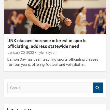
UNK classes increase interest in sports
officiating, address statewide need
January 20, 2022
Tyler Ellyson
Damon Day has been teaching sports officiating classes
for four years, offering football and volleyball in…
S
e
a
r
c