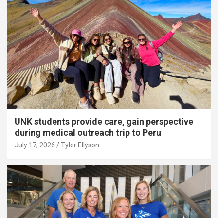
UNK students provide care, gain perspective
during medical outreach trip to Peru
July 17, 2026
Tyler Ellyson