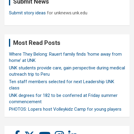
Submit News
h
Submit story ideas
for unknews.unk.edu
Most Read Posts
Where They Belong: Rauert family finds ‘home away from
home’ at UNK
UNK students provide care, gain perspective during medical
outreach trip to Peru
Ten staff members selected for next Leadership UNK
class
UNK degrees for 182 to be conferred at Friday summer
commencement
PHOTOS: Lopers host Volleykidz Camp for young players