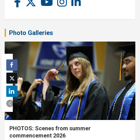
Photo Galleries
PHOTOS: Scenes from summer
commencement 2026