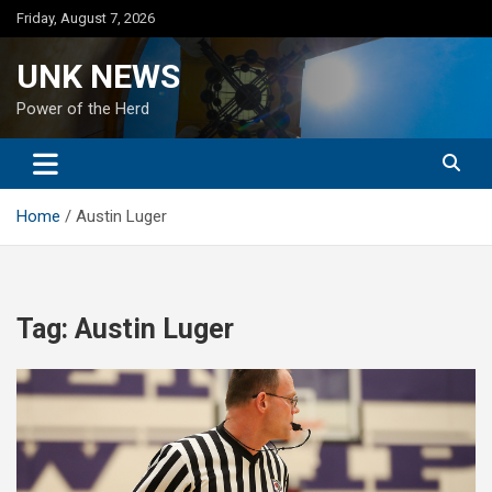
Skip
Friday, August 7, 2026
to
content
UNK NEWS
Power of the Herd
Home
Austin Luger
Tag:
Austin Luger