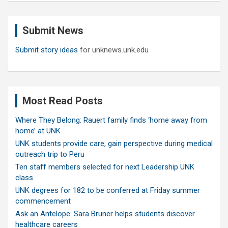
r
c
Submit News
h
Submit story ideas
for unknews.unk.edu
Most Read Posts
Where They Belong: Rauert family finds ‘home away from
home’ at UNK
UNK students provide care, gain perspective during medical
outreach trip to Peru
Ten staff members selected for next Leadership UNK
class
UNK degrees for 182 to be conferred at Friday summer
commencement
Ask an Antelope: Sara Bruner helps students discover
healthcare careers