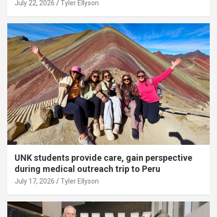
July 22, 2026
Tyler Ellyson
UNK students provide care, gain perspective
during medical outreach trip to Peru
July 17, 2026
Tyler Ellyson