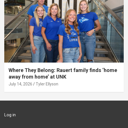
Where They Belong: Rauert family finds ‘home
away from home’ at UNK
July 14, 2026
Tyler Ellyson
Log in