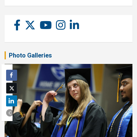
Photo Galleries