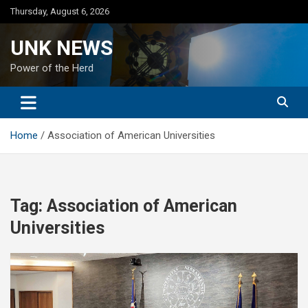
Skip
Thursday, August 6, 2026
to
content
UNK NEWS
Power of the Herd
Home
Association of American Universities
Tag:
Association of American
Universities