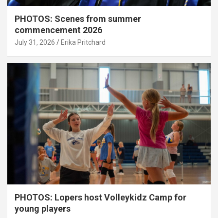
PHOTOS: Scenes from summer
commencement 2026
July 31, 2026
Erika Pritchard
PHOTOS: Lopers host Volleykidz Camp for
young players