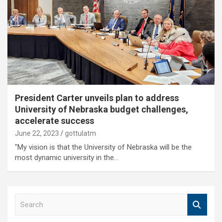
President Carter unveils plan to address
University of Nebraska budget challenges,
accelerate success
June 22, 2023
gottulatm
"My vision is that the University of Nebraska will be the
most dynamic university in the…
S
e
a