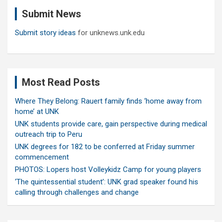
c
Submit News
h
Submit story ideas
for unknews.unk.edu
Most Read Posts
Where They Belong: Rauert family finds ‘home away from
home’ at UNK
UNK students provide care, gain perspective during medical
outreach trip to Peru
UNK degrees for 182 to be conferred at Friday summer
commencement
PHOTOS: Lopers host Volleykidz Camp for young players
‘The quintessential student’: UNK grad speaker found his
calling through challenges and change