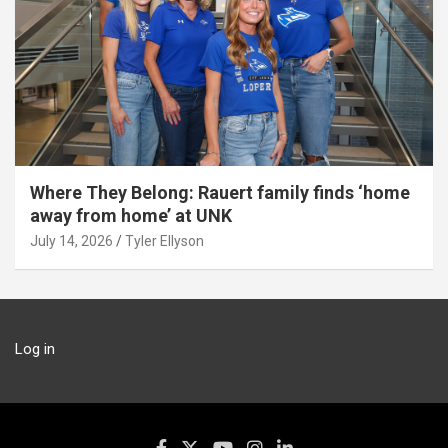
Where They Belong: Rauert family finds ‘home
away from home’ at UNK
July 14, 2026
Tyler Ellyson
Log in