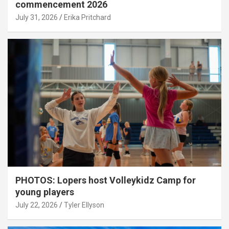
commencement 2026
July 31, 2026
Erika Pritchard
PHOTOS: Lopers host Volleykidz Camp for
young players
July 22, 2026
Tyler Ellyson