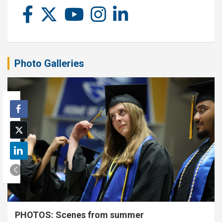
Photo Galleries
PHOTOS: Scenes from summer