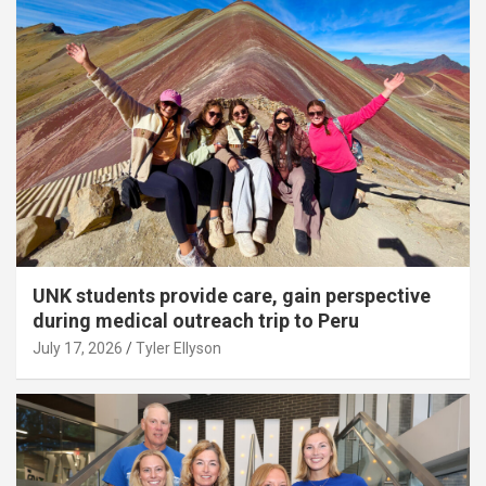
UNK students provide care, gain perspective
during medical outreach trip to Peru
July 17, 2026
Tyler Ellyson