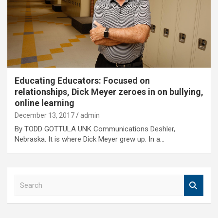
Educating Educators: Focused on
relationships, Dick Meyer zeroes in on bullying,
online learning
December 13, 2017
admin
By TODD GOTTULA UNK Communications Deshler,
Nebraska. It is where Dick Meyer grew up. In a…
S
e
a
r