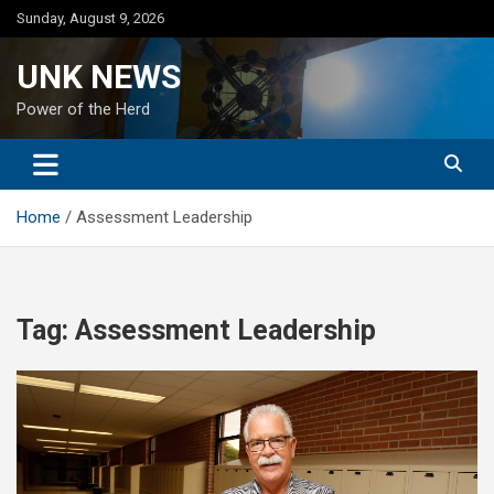
Skip
Sunday, August 9, 2026
to
content
UNK NEWS
Power of the Herd
Home
Assessment Leadership
Tag:
Assessment Leadership