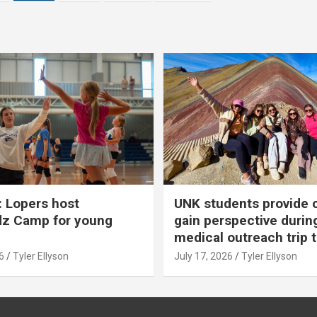
 Lopers host
UNK students provide 
dz Camp for young
gain perspective durin
medical outreach trip 
6
Tyler Ellyson
July 17, 2026
Tyler Ellyson