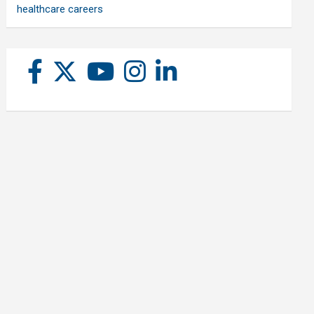
healthcare careers