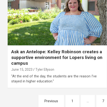
Ask an Antelope: Kelley Robinson creates a
supportive environment for Lopers living on
campus
June 15, 2023
Tyler Ellyson
"At the end of the day, the students are the reason I’ve
stayed in higher education."
Posts
Previous
1
…
7