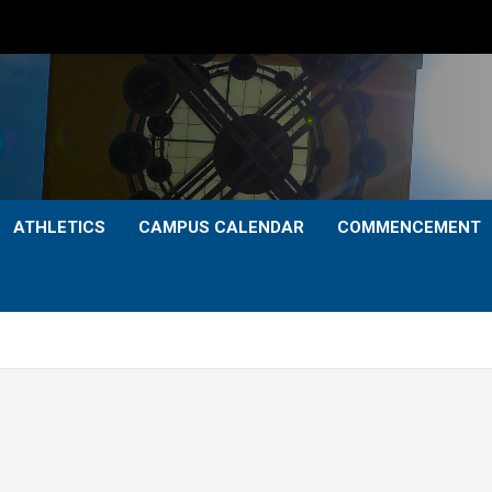
ATHLETICS
CAMPUS CALENDAR
COMMENCEMENT