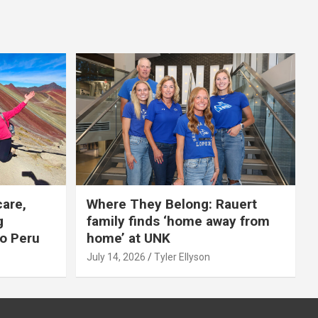
care,
Where They Belong: Rauert
g
family finds ‘home away from
to Peru
home’ at UNK
July 14, 2026
Tyler Ellyson