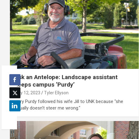
Ask an Antelope: Landscape assistant
keeps campus ‘Purdy’
July 12, 2023
Tyler Ellyson
Gary Purdy followed his wife Jill to UNK because "she
usually doesn’t steer me wrong."