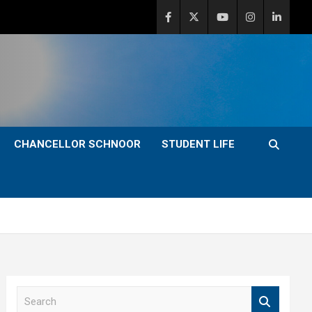
CHANCELLOR SCHNOOR
STUDENT LIFE
S
e