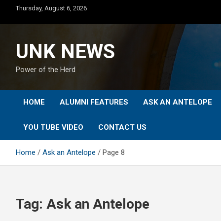
Skip
Thursday, August 6, 2026
to
content
UNK NEWS
Power of the Herd
HOME
ALUMNI FEATURES
ASK AN ANTELOPE
YOU TUBE VIDEO
CONTACT US
Home
Ask an Antelope
Page 8
Tag:
Ask an Antelope