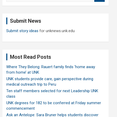
a
r
c
Submit News
h
Submit story ideas
for unknews.unk.edu
Most Read Posts
Where They Belong: Rauert family finds ‘home away
from home’ at UNK
UNK students provide care, gain perspective during
medical outreach trip to Peru
Ten staff members selected for next Leadership UNK
class
UNK degrees for 182 to be conferred at Friday summer
commencement
Ask an Antelope: Sara Bruner helps students discover