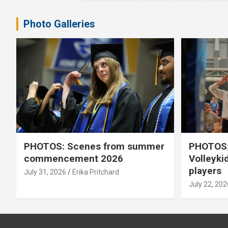
pagination
Photo Galleries
PHOTOS: Scenes from summer
PHOTOS:
commencement 2026
Volleyki
players
July 31, 2026
Erika Pritchard
July 22, 202