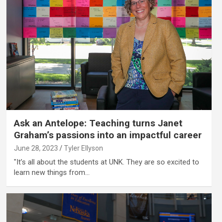
Ask an Antelope: Teaching turns Janet
Graham’s passions into an impactful career
June 28, 2023
Tyler Ellyson
"It’s all about the students at UNK. They are so excited to
learn new things from…