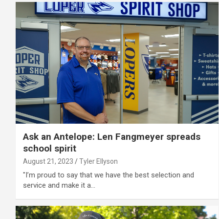
Ask an Antelope: Len Fangmeyer spreads
school spirit
August 21, 2023
Tyler Ellyson
"I’m proud to say that we have the best selection and
service and make it a…