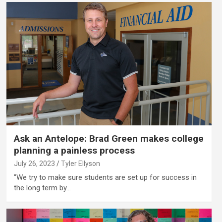
Ask an Antelope: Brad Green makes college
planning a painless process
July 26, 2023
Tyler Ellyson
"We try to make sure students are set up for success in
the long term by…