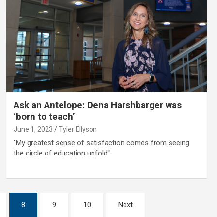
Ask an Antelope: Dena Harshbarger was
‘born to teach’
June 1, 2023
Tyler Ellyson
"My greatest sense of satisfaction comes from seeing
the circle of education unfold."
8
9
10
Next