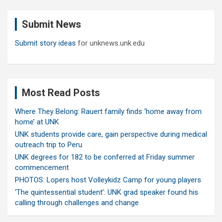
r
c
Submit News
h
Submit story ideas
for unknews.unk.edu
Most Read Posts
Where They Belong: Rauert family finds ‘home away from
home’ at UNK
UNK students provide care, gain perspective during medical
outreach trip to Peru
UNK degrees for 182 to be conferred at Friday summer
commencement
PHOTOS: Lopers host Volleykidz Camp for young players
‘The quintessential student’: UNK grad speaker found his
calling through challenges and change