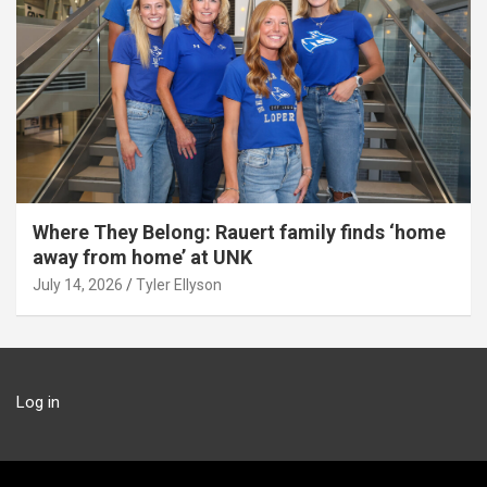
Where They Belong: Rauert family finds ‘home
away from home’ at UNK
July 14, 2026
Tyler Ellyson
Log in