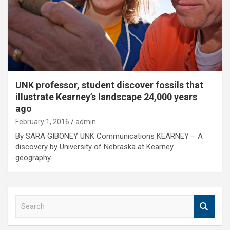
UNK professor, student discover fossils that
illustrate Kearney’s landscape 24,000 years
ago
February 1, 2016
admin
By SARA GIBONEY UNK Communications KEARNEY – A
discovery by University of Nebraska at Kearney
geography…
S
e
a