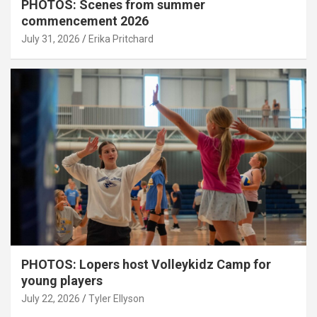
PHOTOS: Scenes from summer
commencement 2026
July 31, 2026
Erika Pritchard
PHOTOS: Lopers host Volleykidz Camp for
young players
July 22, 2026
Tyler Ellyson