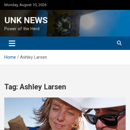
Skip
Monday, August 10, 2026
to
content
UNK NEWS
Power of the Herd
Home
Ashley Larsen
Tag:
Ashley Larsen