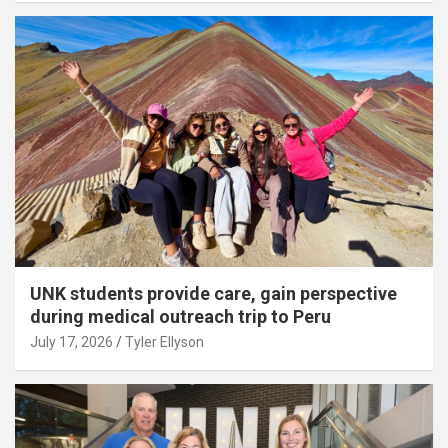
UNK students provide care, gain perspective
during medical outreach trip to Peru
July 17, 2026
Tyler Ellyson