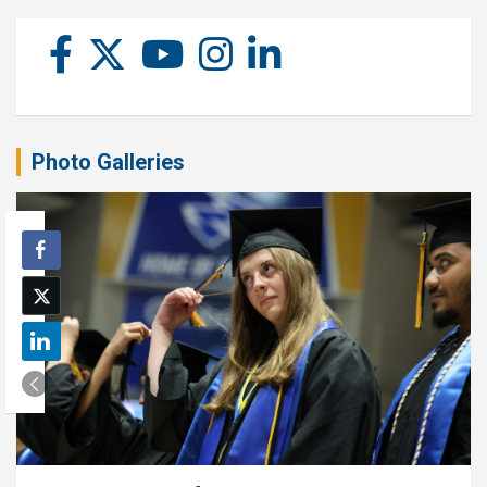
Photo Galleries