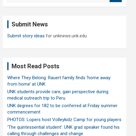
a
r
c
Submit News
h
Submit story ideas
for unknews.unk.edu
Most Read Posts
Where They Belong: Rauert family finds ‘home away
from home’ at UNK
UNK students provide care, gain perspective during
medical outreach trip to Peru
UNK degrees for 182 to be conferred at Friday summer
commencement
PHOTOS: Lopers host Volleykidz Camp for young players
‘The quintessential student’: UNK grad speaker found his
calling through challenges and change