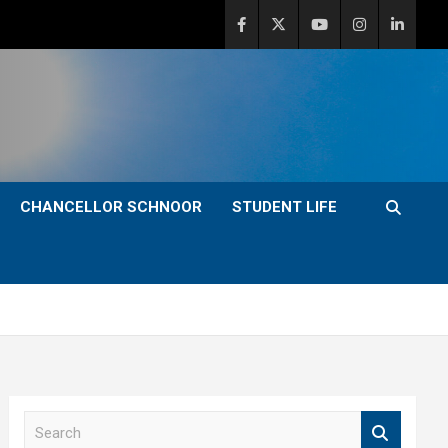
CHANCELLOR SCHNOOR
STUDENT LIFE
S
e