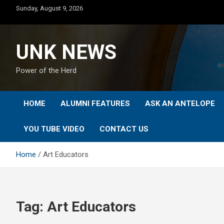
Skip
Sunday, August 9, 2026
to
content
UNK NEWS
Power of the Herd
HOME
ALUMNI FEATURES
ASK AN ANTELOPE
YOU TUBE VIDEO
CONTACT US
Home
Art Educators
Tag:
Art Educators