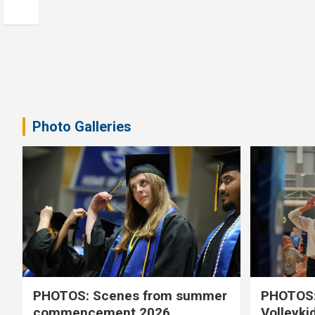
Photo Galleries
PHOTOS: Scenes from summer
PHOTOS:
commencement 2026
Volleyki