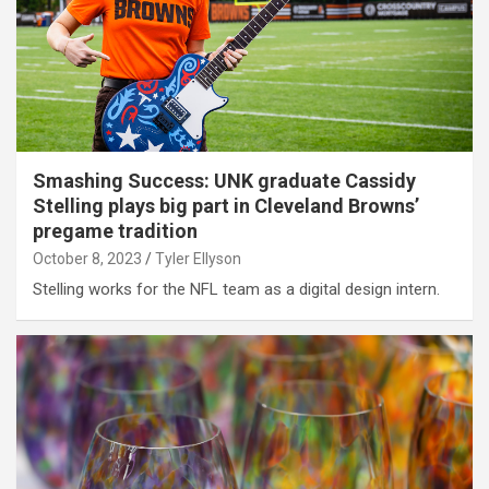
Smashing Success: UNK graduate Cassidy
Stelling plays big part in Cleveland Browns’
pregame tradition
October 8, 2023
Tyler Ellyson
Stelling works for the NFL team as a digital design intern.