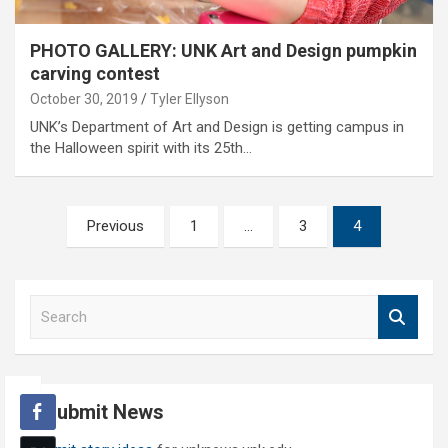
PHOTO GALLERY: UNK Art and Design pumpkin
carving contest
October 30, 2019
Tyler Ellyson
UNK’s Department of Art and Design is getting campus in
the Halloween spirit with its 25th…
Posts
Previous
1
…
3
4
pagination
S
e
a
r
c
Submit News
h