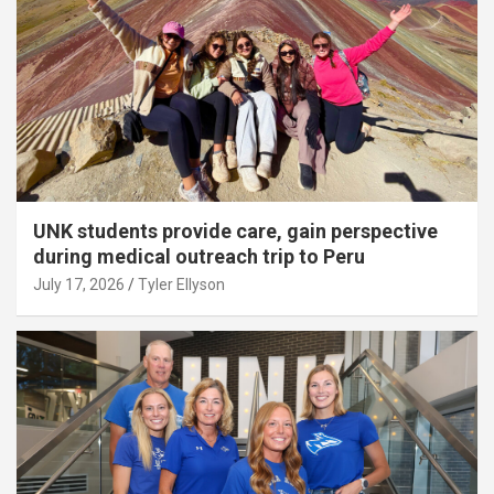
UNK students provide care, gain perspective
during medical outreach trip to Peru
July 17, 2026
Tyler Ellyson