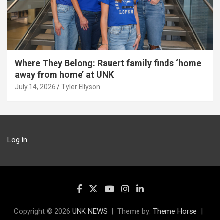
Where They Belong: Rauert family finds ‘home
away from home’ at UNK
July 14, 2026
Tyler Ellyson
Log in
Copyright © 2026
UNK NEWS
Theme by:
Theme Horse