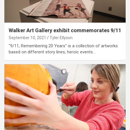
Walker Art Gallery exhibit commemorates 9/11
September 10, 2021
Tyler Ellyson
"9/11, Remembering 20 Years" is a collection of artworks
based on different story lines, heroic events…