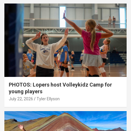
PHOTOS: Lopers host Volleykidz Camp for
young players
July 22, 2026
Tyler Ellyson