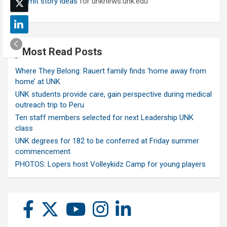
Submit story ideas
for unknews.unk.edu
Most Read Posts
Where They Belong: Rauert family finds ‘home away from
home’ at UNK
UNK students provide care, gain perspective during medical
outreach trip to Peru
Ten staff members selected for next Leadership UNK
class
UNK degrees for 182 to be conferred at Friday summer
commencement
PHOTOS: Lopers host Volleykidz Camp for young players