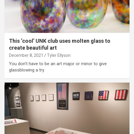
This ‘cool’ UNK club uses molten glass to
create beautiful art
December 8, 2021
Tyler Ellyson
You don't have to be an art major or minor to give
glassblowing a try.