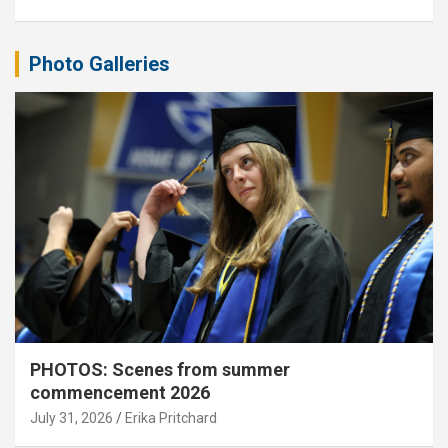
Photo Galleries
PHOTOS: Scenes from summer
commencement 2026
July 31, 2026
Erika Pritchard