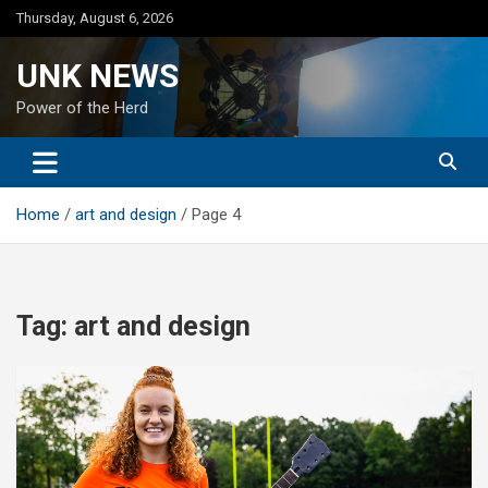
Skip
Thursday, August 6, 2026
to
content
UNK NEWS
Power of the Herd
Home
art and design
Page 4
Tag:
art and design